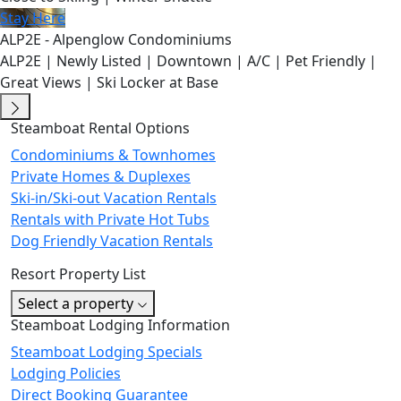
Stay Here
ALP2E - Alpenglow Condominiums
ALP2E | Newly Listed | Downtown | A/C | Pet Friendly |
Great Views | Ski Locker at Base
Steamboat Rental Options
Condominiums & Townhomes
Private Homes & Duplexes
Ski-in/Ski-out Vacation Rentals
Rentals with Private Hot Tubs
Dog Friendly Vacation Rentals
Resort Property List
Select a property
Steamboat Lodging Information
Steamboat Lodging Specials
Lodging Policies
Direct Booking Guarantee