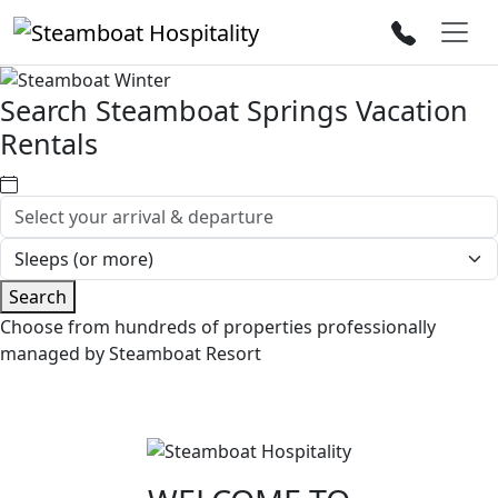
Search Steamboat Springs Vacation
Rentals
Search
Choose from hundreds of properties professionally
managed by Steamboat Resort