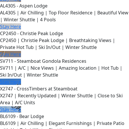
AL4305 - Aspen Lodge
AL4305 | Air Chilling | Top Floor Residence | Beautiful View
| Winter Shuttle | 4 Pools
Stay Here
CP2450 - Christie Peak Lodge
CP2450 | Christie Peak Lodge | Breathtaking Views |
Private Hot Tub | Ski In/Out | Winter Shuttle
Stay Here
SV711 - Steamboat Gondola Residences
SV711 | A/C | Nice Views | Amazing location | Hot Tub |
Ski In/Out | Winter Shuttle
Stay Here
X2747 - CrossTimbers at Steamboat
X2747 | Recently Updated | Winter Shuttle | Close to Ski
Area | A/C Units
Stay Here
BL6109 - Bear Lodge
BL6109 | Air Chilling | Elegant Furnishings | Private Patio