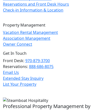
Reservations and Front Desk Hours
Check-in Information & Location
Property Management
Vacation Rental Management
Association Management
Owner Connect
Get In Touch
Front Desk:
970-879-3700
Reservations:
888-686-8075
Email Us
Extended Stay Inquiry
List Your Property
Professional Property Management by