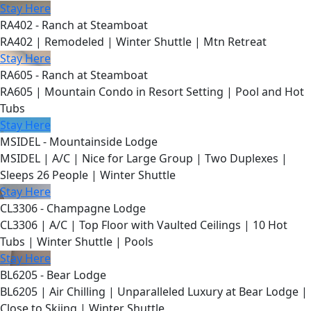
Stay Here
RA402 - Ranch at Steamboat
RA402 | Remodeled | Winter Shuttle | Mtn Retreat
Stay Here
RA605 - Ranch at Steamboat
RA605 | Mountain Condo in Resort Setting | Pool and Hot
Tubs
Stay Here
MSIDEL - Mountainside Lodge
MSIDEL | A/C | Nice for Large Group | Two Duplexes |
Sleeps 26 People | Winter Shuttle
Stay Here
CL3306 - Champagne Lodge
CL3306 | A/C | Top Floor with Vaulted Ceilings | 10 Hot
Tubs | Winter Shuttle | Pools
Stay Here
BL6205 - Bear Lodge
BL6205 | Air Chilling | Unparalleled Luxury at Bear Lodge |
Close to Skiing | Winter Shuttle