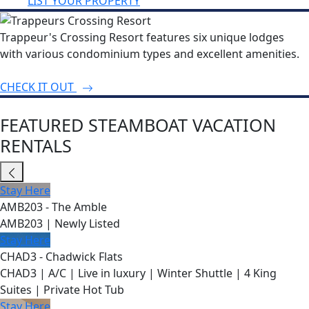
LIST YOUR PROPERTY
Trappeur's Crossing Resort features six unique lodges
with various condominium types and excellent amenities.
CHECK IT OUT
FEATURED STEAMBOAT VACATION
RENTALS
Stay Here
AMB203 - The Amble
AMB203 | Newly Listed
Stay Here
CHAD3 - Chadwick Flats
CHAD3 | A/C | Live in luxury | Winter Shuttle | 4 King
Suites | Private Hot Tub
Stay Here