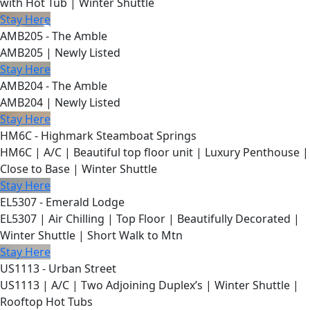
with Hot Tub | Winter Shuttle
Stay Here
AMB205 - The Amble
AMB205 | Newly Listed
Stay Here
AMB204 - The Amble
AMB204 | Newly Listed
Stay Here
HM6C - Highmark Steamboat Springs
HM6C | A/C | Beautiful top floor unit | Luxury Penthouse |
Close to Base | Winter Shuttle
Stay Here
EL5307 - Emerald Lodge
EL5307 | Air Chilling | Top Floor | Beautifully Decorated |
Winter Shuttle | Short Walk to Mtn
Stay Here
US1113 - Urban Street
US1113 | A/C | Two Adjoining Duplex’s | Winter Shuttle |
Rooftop Hot Tubs