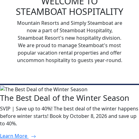
WELCOME TO
STEAMBOAT HOSPITALITY
Mountain Resorts and Simply Steamboat are
now a part of Steamboat Hospitality,
Steamboat Resort's new hospitality division.
We are proud to manage Steamboat's most
popular vacation rental properties and offer
uncommon hospitality to guests year-round.
The Best Deal of the Winter Season
SVIP | Save up to 40%! The best deal of the winter happens
before winter starts! Book by October 8, 2026 and save up
to 40%.
Learn More