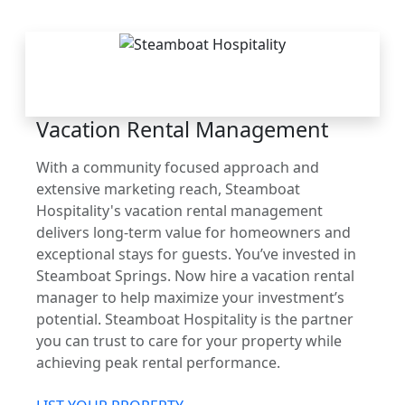
THE STEAMBOAT
ADVANTAGE
Vacation Rental Management
With a community focused approach and
extensive marketing reach, Steamboat
Hospitality's vacation rental management
delivers long-term value for homeowners and
exceptional stays for guests. You’ve invested in
Steamboat Springs. Now hire a vacation rental
manager to help maximize your investment’s
potential. Steamboat Hospitality is the partner
you can trust to care for your property while
achieving peak rental performance.