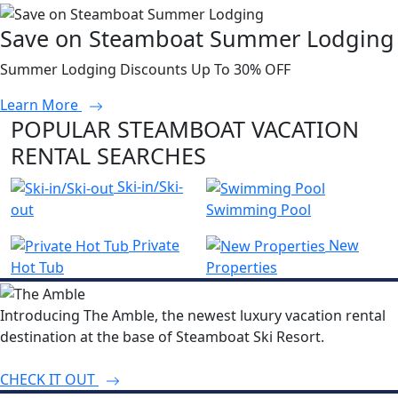
Save on Steamboat Summer Lodging
Summer Lodging Discounts Up To 30% OFF
Learn More
POPULAR STEAMBOAT VACATION
RENTAL SEARCHES
Ski-in/Ski-
out
Swimming Pool
Private
New
Hot Tub
Properties
Introducing The Amble, the newest luxury vacation rental
destination at the base of Steamboat Ski Resort.
CHECK IT OUT