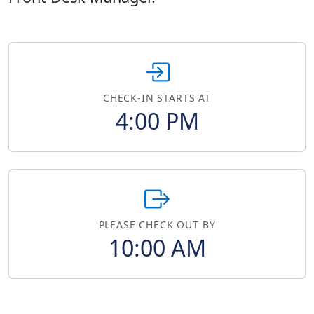
CHECK-IN STARTS AT
4:00 PM
PLEASE CHECK OUT BY
10:00 AM