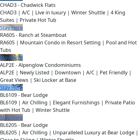
CHAD3 - Chadwick Flats
CHAD3 | A/C | Live in luxury | Winter Shuttle | 4 King
Suites | Private Hot Tub
Stay Here
RA605 - Ranch at Steamboat
RA605 | Mountain Condo in Resort Setting | Pool and Hot
Tubs
Stay Here
ALP2E - Alpenglow Condominiums
ALP2E | Newly Listed | Downtown | A/C | Pet Friendly |
Great Views | Ski Locker at Base
Stay Here
BL6109 - Bear Lodge
BL6109 | Air Chilling | Elegant Furnishings | Private Patio
with Hot Tub | Winter Shuttle
Stay Here
BL6205 - Bear Lodge
BL6205 | Air Chilling | Unparalleled Luxury at Bear Lodge |