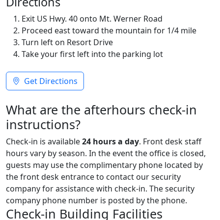
Directions
Exit US Hwy. 40 onto Mt. Werner Road
Proceed east toward the mountain for 1/4 mile
Turn left on Resort Drive
Take your first left into the parking lot
Get Directions
What are the afterhours check-in
instructions?
Check-in is available
24 hours a day
. Front desk staff
hours vary by season. In the event the office is closed,
guests may use the complimentary phone located by
the front desk entrance to contact our security
company for assistance with check-in. The security
company phone number is posted by the phone.
Check-in Building Facilities