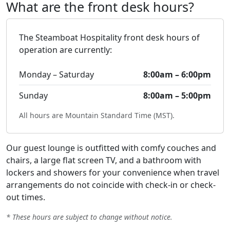
What are the front desk hours?
The Steamboat Hospitality front desk hours of
operation are currently:
Monday – Saturday
8:00am – 6:00pm
Sunday
8:00am – 5:00pm
All hours are Mountain Standard Time (MST).
Our guest lounge is outfitted with comfy couches and
chairs, a large flat screen TV, and a bathroom with
lockers and showers for your convenience when travel
arrangements do not coincide with check-in or check-
out times.
* These hours are subject to change without notice.