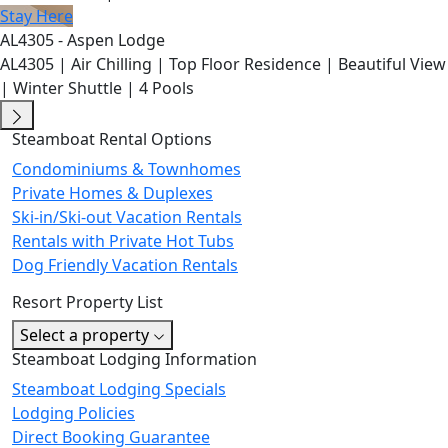
Stay Here
AL4305 - Aspen Lodge
AL4305 | Air Chilling | Top Floor Residence | Beautiful View
| Winter Shuttle | 4 Pools
Steamboat Rental Options
Condominiums & Townhomes
Private Homes & Duplexes
Ski-in/Ski-out Vacation Rentals
Rentals with Private Hot Tubs
Dog Friendly Vacation Rentals
Resort Property List
Select a property
Steamboat Lodging Information
Steamboat Lodging Specials
Lodging Policies
Direct Booking Guarantee