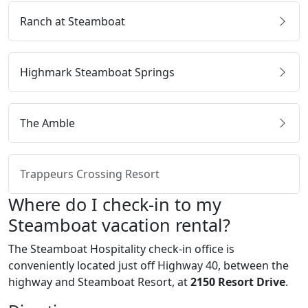
Ranch at Steamboat
Highmark Steamboat Springs
The Amble
Trappeurs Crossing Resort
Where do I check-in to my
Steamboat vacation rental?
The Steamboat Hospitality check-in office is
conveniently located just off Highway 40, between the
highway and Steamboat Resort, at
2150 Resort Drive
.