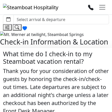
Check-in Information & Location
What time do I check-in to my
Steamboat vacation rental?
Thank you for your consideration of other
guests by honoring the check-in/check-
out times. Late departures are subject to
an additional night's charge unless a later
checkout has been authorized by the
Front Desk Manager.