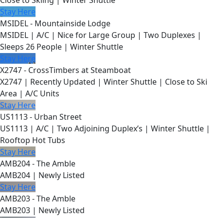
Close to Skiing | Winter Shuttle
Stay Here
MSIDEL - Mountainside Lodge
MSIDEL | A/C | Nice for Large Group | Two Duplexes |
Sleeps 26 People | Winter Shuttle
Stay Here
X2747 - CrossTimbers at Steamboat
X2747 | Recently Updated | Winter Shuttle | Close to Ski
Area | A/C Units
Stay Here
US1113 - Urban Street
US1113 | A/C | Two Adjoining Duplex’s | Winter Shuttle |
Rooftop Hot Tubs
Stay Here
AMB204 - The Amble
AMB204 | Newly Listed
Stay Here
AMB203 - The Amble
AMB203 | Newly Listed