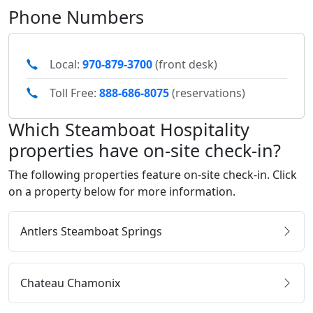
Phone Numbers
Local:
970-879-3700
(front desk)
Toll Free:
888-686-8075
(reservations)
Which Steamboat Hospitality
properties have on-site check-in?
The following properties feature on-site check-in. Click
on a property below for more information.
Antlers Steamboat Springs
Chateau Chamonix