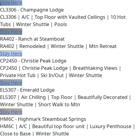
Stay Here
CL3306 - Champagne Lodge
CL3306 | A/C | Top Floor with Vaulted Ceilings | 10 Hot
Tubs | Winter Shuttle | Pools
Stay Here
RA402 - Ranch at Steamboat
RA402 | Remodeled | Winter Shuttle | Mtn Retreat
Stay Here
CP2450 - Christie Peak Lodge
CP2450 | Christie Peak Lodge | Breathtaking Views |
Private Hot Tub | Ski In/Out | Winter Shuttle
Stay Here
EL5307 - Emerald Lodge
EL5307 | Air Chilling | Top Floor | Beautifully Decorated |
Winter Shuttle | Short Walk to Mtn
Stay Here
HM6C - Highmark Steamboat Springs
HM6C | A/C | Beautiful top floor unit | Luxury Penthouse |
Close to Base | Winter Shuttle