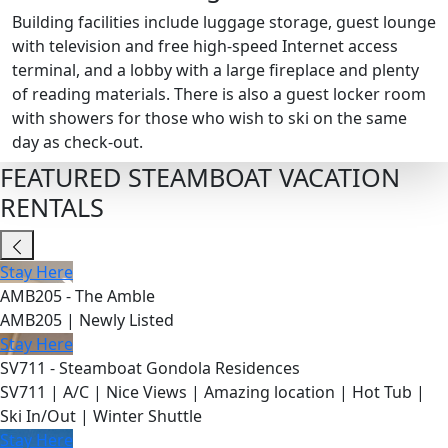
Building facilities include luggage storage, guest lounge
with television and free high-speed Internet access
terminal, and a lobby with a large fireplace and plenty
of reading materials. There is also a guest locker room
with showers for those who wish to ski on the same
day as check-out.
FEATURED STEAMBOAT VACATION
RENTALS
Stay Here
AMB205 - The Amble
AMB205 | Newly Listed
Stay Here
SV711 - Steamboat Gondola Residences
SV711 | A/C | Nice Views | Amazing location | Hot Tub |
Ski In/Out | Winter Shuttle
Stay Here