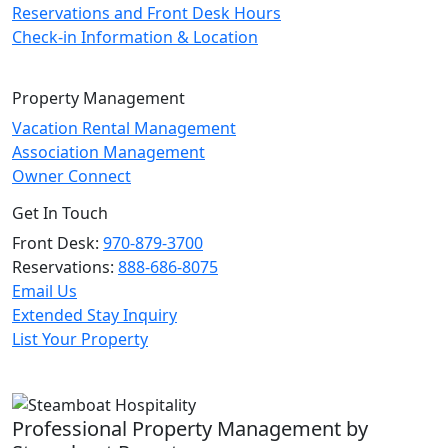
Reservations and Front Desk Hours
Check-in Information & Location
Property Management
Vacation Rental Management
Association Management
Owner Connect
Get In Touch
Front Desk:
970-879-3700
Reservations:
888-686-8075
Email Us
Extended Stay Inquiry
List Your Property
Professional Property Management by