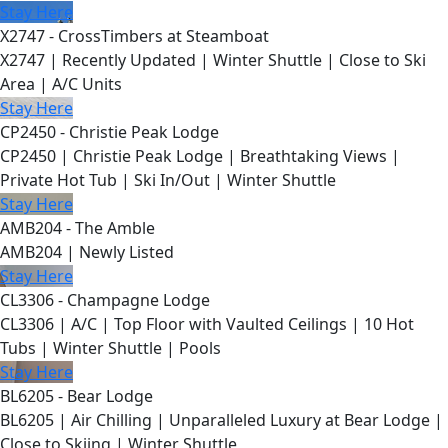
Stay Here
X2747 - CrossTimbers at Steamboat
X2747 | Recently Updated | Winter Shuttle | Close to Ski
Area | A/C Units
Stay Here
CP2450 - Christie Peak Lodge
CP2450 | Christie Peak Lodge | Breathtaking Views |
Private Hot Tub | Ski In/Out | Winter Shuttle
Stay Here
AMB204 - The Amble
AMB204 | Newly Listed
Stay Here
CL3306 - Champagne Lodge
CL3306 | A/C | Top Floor with Vaulted Ceilings | 10 Hot
Tubs | Winter Shuttle | Pools
Stay Here
BL6205 - Bear Lodge
BL6205 | Air Chilling | Unparalleled Luxury at Bear Lodge |
Close to Skiing | Winter Shuttle