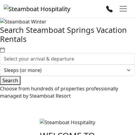
Search Steamboat Springs Vacation
Rentals
Search
Choose from hundreds of properties professionally
managed by Steamboat Resort