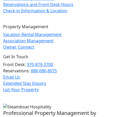
Reservations and Front Desk Hours
Check-in Information & Location
Property Management
Vacation Rental Management
Association Management
Owner Connect
Get In Touch
Front Desk:
970-879-3700
Reservations:
888-686-8075
Email Us
Extended Stay Inquiry
List Your Property
Professional Property Management by