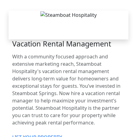
THE STEAMBOAT
ADVANTAGE
Vacation Rental Management
With a community focused approach and
extensive marketing reach, Steamboat
Hospitality's vacation rental management
delivers long-term value for homeowners and
exceptional stays for guests. You’ve invested in
Steamboat Springs. Now hire a vacation rental
manager to help maximize your investment’s
potential. Steamboat Hospitality is the partner
you can trust to care for your property while
achieving peak rental performance.