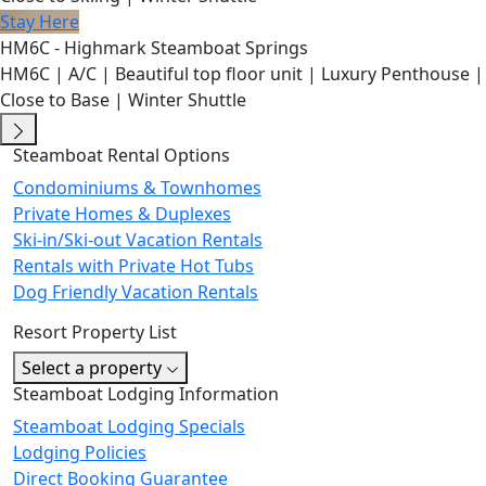
Stay Here
HM6C - Highmark Steamboat Springs
HM6C | A/C | Beautiful top floor unit | Luxury Penthouse |
Close to Base | Winter Shuttle
Steamboat Rental Options
Condominiums & Townhomes
Private Homes & Duplexes
Ski-in/Ski-out Vacation Rentals
Rentals with Private Hot Tubs
Dog Friendly Vacation Rentals
Resort Property List
Select a property
Steamboat Lodging Information
Steamboat Lodging Specials
Lodging Policies
Direct Booking Guarantee