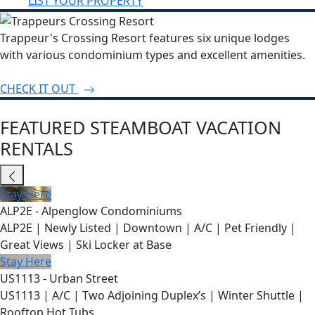
LIST YOUR PROPERTY
Trappeur's Crossing Resort features six unique lodges
with various condominium types and excellent amenities.
CHECK IT OUT
FEATURED STEAMBOAT VACATION
RENTALS
Stay Here
ALP2E - Alpenglow Condominiums
ALP2E | Newly Listed | Downtown | A/C | Pet Friendly |
Great Views | Ski Locker at Base
Stay Here
US1113 - Urban Street
US1113 | A/C | Two Adjoining Duplex’s | Winter Shuttle |
Rooftop Hot Tubs