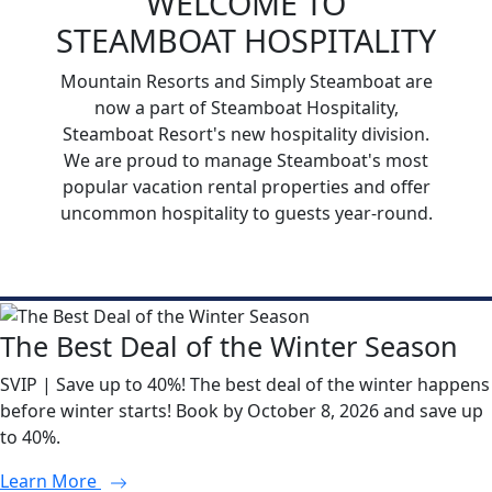
WELCOME TO
STEAMBOAT HOSPITALITY
Mountain Resorts and Simply Steamboat are
now a part of Steamboat Hospitality,
Steamboat Resort's new hospitality division.
We are proud to manage Steamboat's most
popular vacation rental properties and offer
uncommon hospitality to guests year-round.
The Best Deal of the Winter Season
SVIP | Save up to 40%! The best deal of the winter happens
before winter starts! Book by October 8, 2026 and save up
to 40%.
Learn More