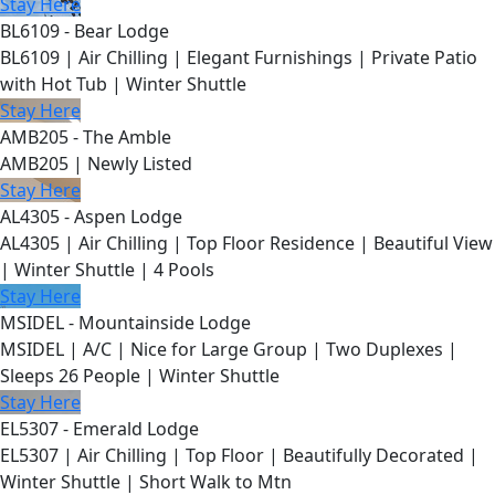
Stay Here
BL6109 - Bear Lodge
BL6109 | Air Chilling | Elegant Furnishings | Private Patio
with Hot Tub | Winter Shuttle
Stay Here
AMB205 - The Amble
AMB205 | Newly Listed
Stay Here
AL4305 - Aspen Lodge
AL4305 | Air Chilling | Top Floor Residence | Beautiful View
| Winter Shuttle | 4 Pools
Stay Here
MSIDEL - Mountainside Lodge
MSIDEL | A/C | Nice for Large Group | Two Duplexes |
Sleeps 26 People | Winter Shuttle
Stay Here
EL5307 - Emerald Lodge
EL5307 | Air Chilling | Top Floor | Beautifully Decorated |
Winter Shuttle | Short Walk to Mtn