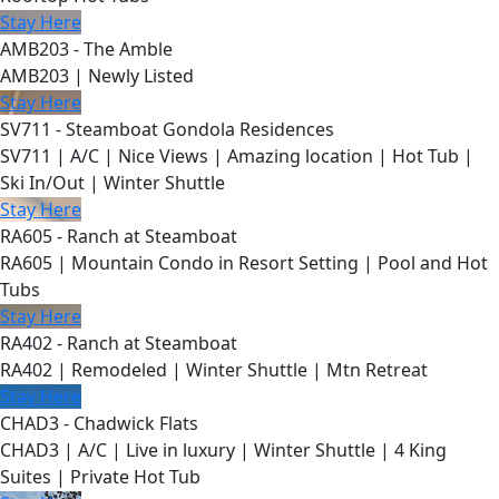
Stay Here
AMB203 - The Amble
AMB203 | Newly Listed
Stay Here
SV711 - Steamboat Gondola Residences
SV711 | A/C | Nice Views | Amazing location | Hot Tub |
Ski In/Out | Winter Shuttle
Stay Here
RA605 - Ranch at Steamboat
RA605 | Mountain Condo in Resort Setting | Pool and Hot
Tubs
Stay Here
RA402 - Ranch at Steamboat
RA402 | Remodeled | Winter Shuttle | Mtn Retreat
Stay Here
CHAD3 - Chadwick Flats
CHAD3 | A/C | Live in luxury | Winter Shuttle | 4 King
Suites | Private Hot Tub