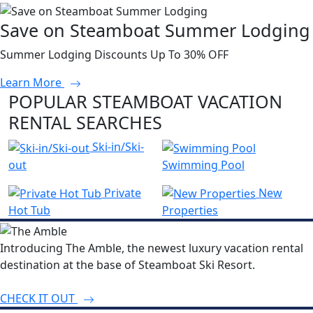
Save on Steamboat Summer Lodging
Summer Lodging Discounts Up To 30% OFF
Learn More
POPULAR STEAMBOAT VACATION
RENTAL SEARCHES
Ski-in/Ski-
out
Swimming Pool
Private
New
Hot Tub
Properties
Introducing The Amble, the newest luxury vacation rental
destination at the base of Steamboat Ski Resort.
CHECK IT OUT