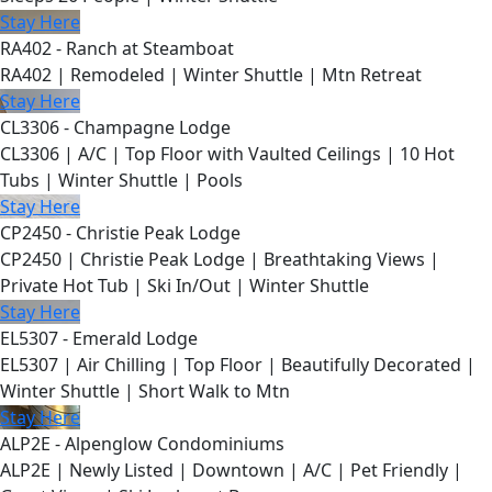
Stay Here
RA402 - Ranch at Steamboat
RA402 | Remodeled | Winter Shuttle | Mtn Retreat
Stay Here
CL3306 - Champagne Lodge
CL3306 | A/C | Top Floor with Vaulted Ceilings | 10 Hot
Tubs | Winter Shuttle | Pools
Stay Here
CP2450 - Christie Peak Lodge
CP2450 | Christie Peak Lodge | Breathtaking Views |
Private Hot Tub | Ski In/Out | Winter Shuttle
Stay Here
EL5307 - Emerald Lodge
EL5307 | Air Chilling | Top Floor | Beautifully Decorated |
Winter Shuttle | Short Walk to Mtn
Stay Here
ALP2E - Alpenglow Condominiums
ALP2E | Newly Listed | Downtown | A/C | Pet Friendly |