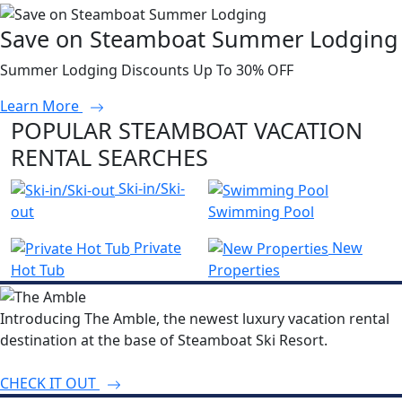
Save on Steamboat Summer Lodging
Summer Lodging Discounts Up To 30% OFF
Learn More
POPULAR STEAMBOAT VACATION
RENTAL SEARCHES
Ski-in/Ski-
out
Swimming Pool
Private
New
Hot Tub
Properties
Introducing The Amble, the newest luxury vacation rental
destination at the base of Steamboat Ski Resort.
CHECK IT OUT