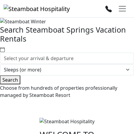
Search Steamboat Springs Vacation
Rentals
Search
Choose from hundreds of properties professionally
managed by Steamboat Resort