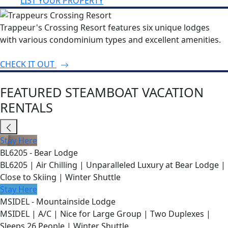
LIST YOUR PROPERTY
Trappeur's Crossing Resort features six unique lodges
with various condominium types and excellent amenities.
CHECK IT OUT
FEATURED STEAMBOAT VACATION
RENTALS
Stay Here
BL6205 - Bear Lodge
BL6205 | Air Chilling | Unparalleled Luxury at Bear Lodge |
Close to Skiing | Winter Shuttle
Stay Here
MSIDEL - Mountainside Lodge
MSIDEL | A/C | Nice for Large Group | Two Duplexes |
Sleeps 26 People | Winter Shuttle