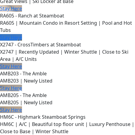
Great Views | Ski Locker at Base
Stay Here
RA605 - Ranch at Steamboat
RA605 | Mountain Condo in Resort Setting | Pool and Hot
Tubs
Stay Here
X2747 - CrossTimbers at Steamboat
X2747 | Recently Updated | Winter Shuttle | Close to Ski
Area | A/C Units
Stay Here
AMB203 - The Amble
AMB203 | Newly Listed
Stay Here
AMB205 - The Amble
AMB205 | Newly Listed
Stay Here
HM6C - Highmark Steamboat Springs
HM6C | A/C | Beautiful top floor unit | Luxury Penthouse |
Close to Base | Winter Shuttle