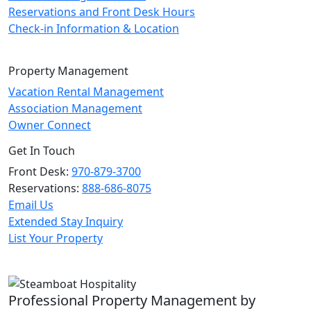
Reservations and Front Desk Hours
Check-in Information & Location
Property Management
Vacation Rental Management
Association Management
Owner Connect
Get In Touch
Front Desk:
970-879-3700
Reservations:
888-686-8075
Email Us
Extended Stay Inquiry
List Your Property
Professional Property Management by