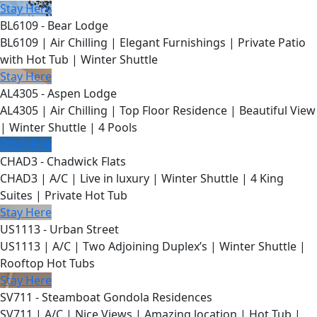
Stay Here
BL6109 - Bear Lodge
BL6109 | Air Chilling | Elegant Furnishings | Private Patio
with Hot Tub | Winter Shuttle
Stay Here
AL4305 - Aspen Lodge
AL4305 | Air Chilling | Top Floor Residence | Beautiful View
| Winter Shuttle | 4 Pools
Stay Here
CHAD3 - Chadwick Flats
CHAD3 | A/C | Live in luxury | Winter Shuttle | 4 King
Suites | Private Hot Tub
Stay Here
US1113 - Urban Street
US1113 | A/C | Two Adjoining Duplex’s | Winter Shuttle |
Rooftop Hot Tubs
Stay Here
SV711 - Steamboat Gondola Residences
SV711 | A/C | Nice Views | Amazing location | Hot Tub |