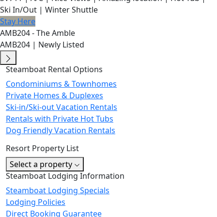
Ski In/Out | Winter Shuttle
Stay Here
AMB204 - The Amble
AMB204 | Newly Listed
Steamboat Rental Options
Condominiums & Townhomes
Private Homes & Duplexes
Ski-in/Ski-out Vacation Rentals
Rentals with Private Hot Tubs
Dog Friendly Vacation Rentals
Resort Property List
Select a property
Steamboat Lodging Information
Steamboat Lodging Specials
Lodging Policies
Direct Booking Guarantee