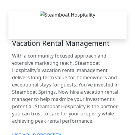
THE STEAMBOAT
ADVANTAGE
Vacation Rental Management
With a community focused approach and
extensive marketing reach, Steamboat
Hospitality's vacation rental management
delivers long-term value for homeowners and
exceptional stays for guests. You’ve invested in
Steamboat Springs. Now hire a vacation rental
manager to help maximize your investment’s
potential. Steamboat Hospitality is the partner
you can trust to care for your property while
achieving peak rental performance.