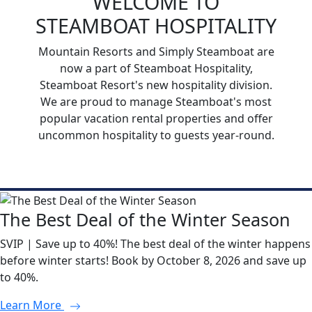
WELCOME TO
STEAMBOAT HOSPITALITY
Mountain Resorts and Simply Steamboat are
now a part of Steamboat Hospitality,
Steamboat Resort's new hospitality division.
We are proud to manage Steamboat's most
popular vacation rental properties and offer
uncommon hospitality to guests year-round.
The Best Deal of the Winter Season
SVIP | Save up to 40%! The best deal of the winter happens
before winter starts! Book by October 8, 2026 and save up
to 40%.
Learn More