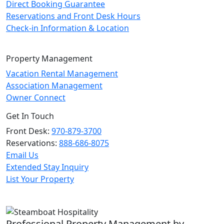
Direct Booking Guarantee
Reservations and Front Desk Hours
Check-in Information & Location
Property Management
Vacation Rental Management
Association Management
Owner Connect
Get In Touch
Front Desk:
970-879-3700
Reservations:
888-686-8075
Email Us
Extended Stay Inquiry
List Your Property
Professional Property Management by