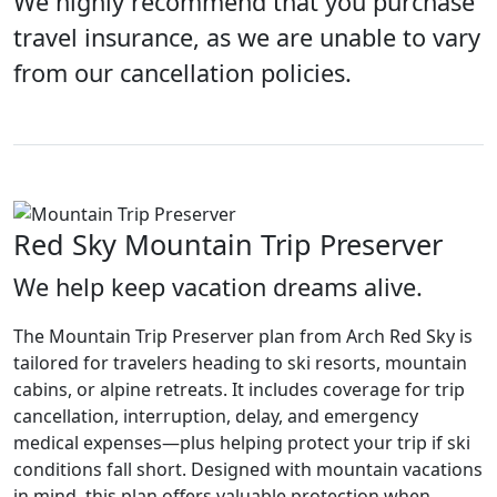
We highly recommend that you purchase
travel insurance, as we are unable to vary
from our cancellation policies.
Red Sky Mountain Trip Preserver
We help keep vacation dreams alive.
The Mountain Trip Preserver plan from Arch Red Sky is
tailored for travelers heading to ski resorts, mountain
cabins, or alpine retreats. It includes coverage for trip
cancellation, interruption, delay, and emergency
medical expenses—plus helping protect your trip if ski
conditions fall short. Designed with mountain vacations
in mind, this plan offers valuable protection when