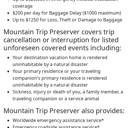
coverage
$200 per day for Baggage Delay ($1000 maximum)
Up to $1250 for Loss, Theft or Damage to Baggage
Mountain Trip Preserver covers trip
cancellation or interruption for listed
unforeseen covered events including:
Your destination vacation home is rendered
uninhabitable by a natural disaster
Your primary residence or your traveling
companion’s primary residence is rendered
uninhabitable by a natural disaster
Sickness, injury or death of you, a family member, a
traveling companion or a service animal
Mountain Trip Preserver also provides:
Worldwide emergency assistance service*
Emergency roadside assistance service*