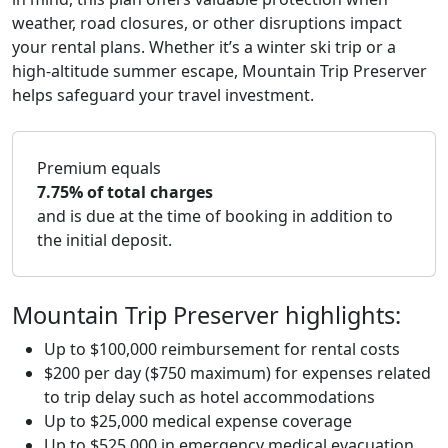
weather, road closures, or other disruptions impact
your rental plans. Whether it’s a winter ski trip or a
high-altitude summer escape, Mountain Trip Preserver
helps safeguard your travel investment.
Premium equals
7.75% of total charges
and is due at the time of booking in addition to
the initial deposit.
Mountain Trip Preserver highlights:
Up to $100,000 reimbursement for rental costs
$200 per day ($750 maximum) for expenses related
to trip delay such as hotel accommodations
Up to $25,000 medical expense coverage
Up to $525,000 in emergency medical evacuation