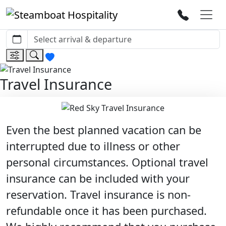
Travel Insurance
Even the best planned vacation can be
interrupted due to illness or other
personal circumstances. Optional travel
insurance can be included with your
reservation. Travel insurance is non-
refundable once it has been purchased.