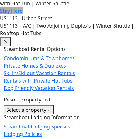
with Hot Tub | Winter Shuttle
Stay Here
US1113 - Urban Street
US1113 | A/C | Two Adjoining Duplex’s | Winter Shuttle |
Rooftop Hot Tubs
Steamboat Rental Options
Condominiums & Townhomes
Private Homes & Duplexes
Ski-in/Ski-out Vacation Rentals
Rentals with Private Hot Tubs
Dog Friendly Vacation Rentals
Resort Property List
Select a property
Steamboat Lodging Information
Steamboat Lodging Specials
Lodging Policies