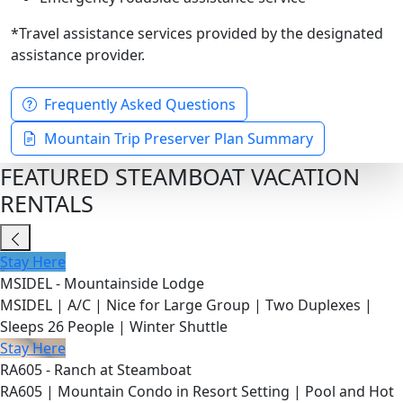
*Travel assistance services provided by the designated
assistance provider.
Frequently Asked Questions
Mountain Trip Preserver Plan Summary
FEATURED STEAMBOAT VACATION
RENTALS
Stay Here
MSIDEL - Mountainside Lodge
MSIDEL | A/C | Nice for Large Group | Two Duplexes |
Sleeps 26 People | Winter Shuttle
Stay Here
RA605 - Ranch at Steamboat
RA605 | Mountain Condo in Resort Setting | Pool and Hot