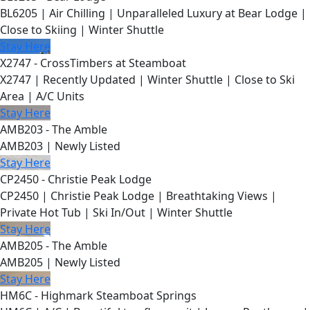
BL6205 | Air Chilling | Unparalleled Luxury at Bear Lodge |
Close to Skiing | Winter Shuttle
Stay Here
X2747 - CrossTimbers at Steamboat
X2747 | Recently Updated | Winter Shuttle | Close to Ski
Area | A/C Units
Stay Here
AMB203 - The Amble
AMB203 | Newly Listed
Stay Here
CP2450 - Christie Peak Lodge
CP2450 | Christie Peak Lodge | Breathtaking Views |
Private Hot Tub | Ski In/Out | Winter Shuttle
Stay Here
AMB205 - The Amble
AMB205 | Newly Listed
Stay Here
HM6C - Highmark Steamboat Springs