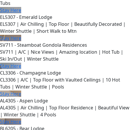
Tubs
Stay Here
EL5307 - Emerald Lodge
EL5307 | Air Chilling | Top Floor | Beautifully Decorated |
Winter Shuttle | Short Walk to Mtn
Stay Here
SV711 - Steamboat Gondola Residences
SV711 | A/C | Nice Views | Amazing location | Hot Tub |
Ski In/Out | Winter Shuttle
Stay Here
CL3306 - Champagne Lodge
CL3306 | A/C | Top Floor with Vaulted Ceilings | 10 Hot
Tubs | Winter Shuttle | Pools
Stay Here
AL4305 - Aspen Lodge
AL4305 | Air Chilling | Top Floor Residence | Beautiful View
| Winter Shuttle | 4 Pools
Stay Here
BL6205 - Bear Lodge