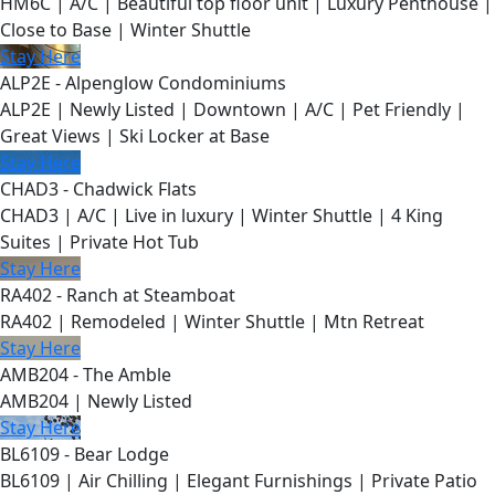
HM6C | A/C | Beautiful top floor unit | Luxury Penthouse |
Close to Base | Winter Shuttle
Stay Here
ALP2E - Alpenglow Condominiums
ALP2E | Newly Listed | Downtown | A/C | Pet Friendly |
Great Views | Ski Locker at Base
Stay Here
CHAD3 - Chadwick Flats
CHAD3 | A/C | Live in luxury | Winter Shuttle | 4 King
Suites | Private Hot Tub
Stay Here
RA402 - Ranch at Steamboat
RA402 | Remodeled | Winter Shuttle | Mtn Retreat
Stay Here
AMB204 - The Amble
AMB204 | Newly Listed
Stay Here
BL6109 - Bear Lodge
BL6109 | Air Chilling | Elegant Furnishings | Private Patio