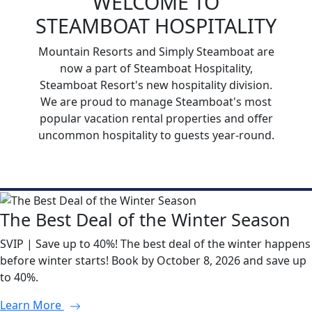
WELCOME TO
STEAMBOAT HOSPITALITY
Mountain Resorts and Simply Steamboat are
now a part of Steamboat Hospitality,
Steamboat Resort's new hospitality division.
We are proud to manage Steamboat's most
popular vacation rental properties and offer
uncommon hospitality to guests year-round.
The Best Deal of the Winter Season
SVIP | Save up to 40%! The best deal of the winter happens
before winter starts! Book by October 8, 2026 and save up
to 40%.
Learn More