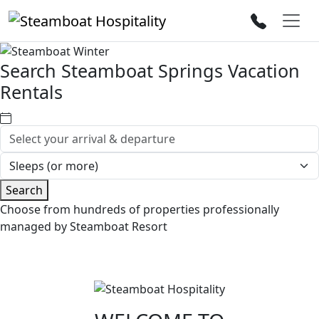
Search Steamboat Springs Vacation
Rentals
Search
Choose from hundreds of properties professionally
managed by Steamboat Resort