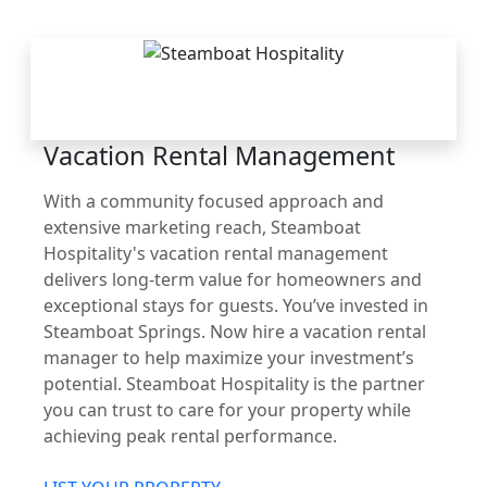
THE STEAMBOAT
ADVANTAGE
Vacation Rental Management
With a community focused approach and
extensive marketing reach, Steamboat
Hospitality's vacation rental management
delivers long-term value for homeowners and
exceptional stays for guests. You’ve invested in
Steamboat Springs. Now hire a vacation rental
manager to help maximize your investment’s
potential. Steamboat Hospitality is the partner
you can trust to care for your property while
achieving peak rental performance.