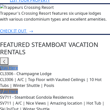
LIST YOUR PROPERTY
Trappeur's Crossing Resort features six unique lodges
with various condominium types and excellent amenities.
CHECK IT OUT
FEATURED STEAMBOAT VACATION
RENTALS
Stay Here
CL3306 - Champagne Lodge
CL3306 | A/C | Top Floor with Vaulted Ceilings | 10 Hot
Tubs | Winter Shuttle | Pools
Stay Here
SV711 - Steamboat Gondola Residences
SV711 | A/C | Nice Views | Amazing location | Hot Tub |
Ski In/Out | Winter Shuttle