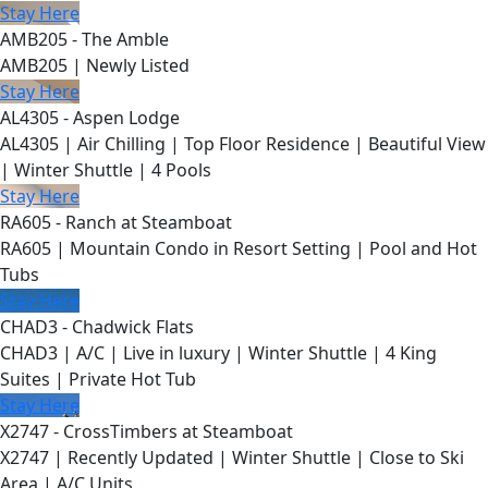
Stay Here
AMB205 - The Amble
AMB205 | Newly Listed
Stay Here
AL4305 - Aspen Lodge
AL4305 | Air Chilling | Top Floor Residence | Beautiful View
| Winter Shuttle | 4 Pools
Stay Here
RA605 - Ranch at Steamboat
RA605 | Mountain Condo in Resort Setting | Pool and Hot
Tubs
Stay Here
CHAD3 - Chadwick Flats
CHAD3 | A/C | Live in luxury | Winter Shuttle | 4 King
Suites | Private Hot Tub
Stay Here
X2747 - CrossTimbers at Steamboat
X2747 | Recently Updated | Winter Shuttle | Close to Ski
Area | A/C Units