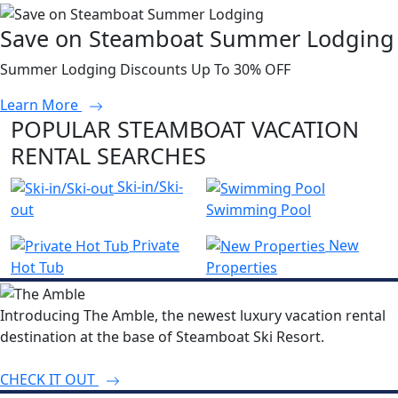
Save on Steamboat Summer Lodging
Summer Lodging Discounts Up To 30% OFF
Learn More
POPULAR STEAMBOAT VACATION
RENTAL SEARCHES
Ski-in/Ski-
out
Swimming Pool
Private
New
Hot Tub
Properties
Introducing The Amble, the newest luxury vacation rental
destination at the base of Steamboat Ski Resort.
CHECK IT OUT