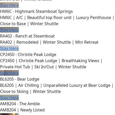
Stay Here
HM6C - Highmark Steamboat Springs
HM6C | A/C | Beautiful top floor unit | Luxury Penthouse |
Close to Base | Winter Shuttle
Stay Here
RA402 - Ranch at Steamboat
RA402 | Remodeled | Winter Shuttle | Mtn Retreat
Stay Here
CP2450 - Christie Peak Lodge
CP2450 | Christie Peak Lodge | Breathtaking Views |
Private Hot Tub | Ski In/Out | Winter Shuttle
Stay Here
BL6205 - Bear Lodge
BL6205 | Air Chilling | Unparalleled Luxury at Bear Lodge |
Close to Skiing | Winter Shuttle
Stay Here
AMB204 - The Amble
AMB204 | Newly Listed