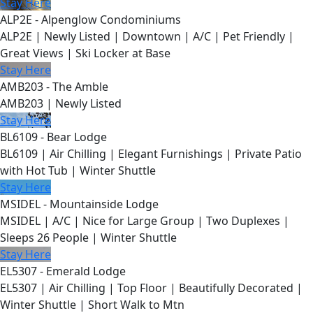
Stay Here
ALP2E - Alpenglow Condominiums
ALP2E | Newly Listed | Downtown | A/C | Pet Friendly |
Great Views | Ski Locker at Base
Stay Here
AMB203 - The Amble
AMB203 | Newly Listed
Stay Here
BL6109 - Bear Lodge
BL6109 | Air Chilling | Elegant Furnishings | Private Patio
with Hot Tub | Winter Shuttle
Stay Here
MSIDEL - Mountainside Lodge
MSIDEL | A/C | Nice for Large Group | Two Duplexes |
Sleeps 26 People | Winter Shuttle
Stay Here
EL5307 - Emerald Lodge
EL5307 | Air Chilling | Top Floor | Beautifully Decorated |
Winter Shuttle | Short Walk to Mtn