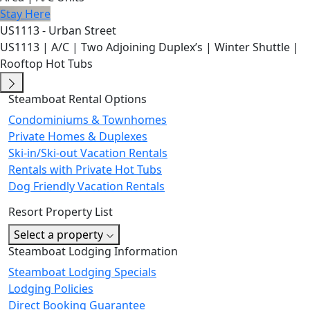
Stay Here
US1113 - Urban Street
US1113 | A/C | Two Adjoining Duplex’s | Winter Shuttle |
Rooftop Hot Tubs
Steamboat Rental Options
Condominiums & Townhomes
Private Homes & Duplexes
Ski-in/Ski-out Vacation Rentals
Rentals with Private Hot Tubs
Dog Friendly Vacation Rentals
Resort Property List
Select a property
Steamboat Lodging Information
Steamboat Lodging Specials
Lodging Policies
Direct Booking Guarantee