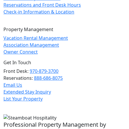
Reservations and Front Desk Hours
Check-in Information & Location
Property Management
Vacation Rental Management
Association Management
Owner Connect
Get In Touch
Front Desk:
970-879-3700
Reservations:
888-686-8075
Email Us
Extended Stay Inquiry
List Your Property
Professional Property Management by