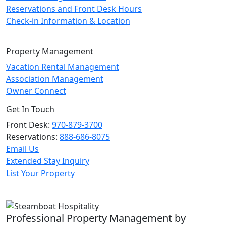
Reservations and Front Desk Hours
Check-in Information & Location
Property Management
Vacation Rental Management
Association Management
Owner Connect
Get In Touch
Front Desk:
970-879-3700
Reservations:
888-686-8075
Email Us
Extended Stay Inquiry
List Your Property
Professional Property Management by