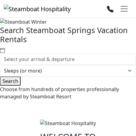
Search Steamboat Springs Vacation
Rentals
Search
Choose from hundreds of properties professionally
managed by Steamboat Resort