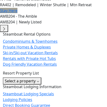
RA402 | Remodeled | Winter Shuttle | Mtn Retreat
Stay Here
AMB204 - The Amble
AMB204 | Newly Listed
Steamboat Rental Options
Condominiums & Townhomes
Private Homes & Duplexes
Ski-in/Ski-out Vacation Rentals
Rentals with Private Hot Tubs
Dog Friendly Vacation Rentals
Resort Property List
Select a property
Steamboat Lodging Information
Steamboat Lodging Specials
Lodging Policies
Direct Booking Guarantee