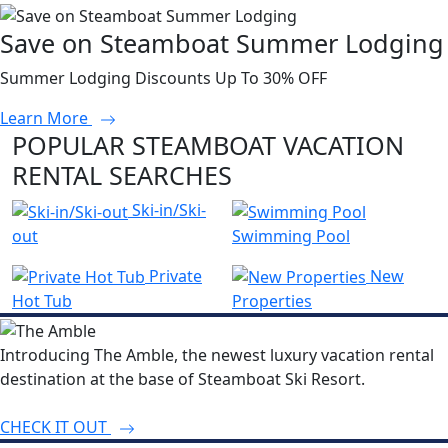
Save on Steamboat Summer Lodging
Summer Lodging Discounts Up To 30% OFF
Learn More
POPULAR STEAMBOAT VACATION
RENTAL SEARCHES
Ski-in/Ski-
out
Swimming Pool
Private
New
Hot Tub
Properties
Introducing The Amble, the newest luxury vacation rental
destination at the base of Steamboat Ski Resort.
CHECK IT OUT