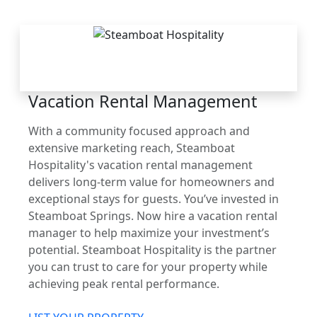
THE STEAMBOAT
ADVANTAGE
Vacation Rental Management
With a community focused approach and
extensive marketing reach, Steamboat
Hospitality's vacation rental management
delivers long-term value for homeowners and
exceptional stays for guests. You’ve invested in
Steamboat Springs. Now hire a vacation rental
manager to help maximize your investment’s
potential. Steamboat Hospitality is the partner
you can trust to care for your property while
achieving peak rental performance.