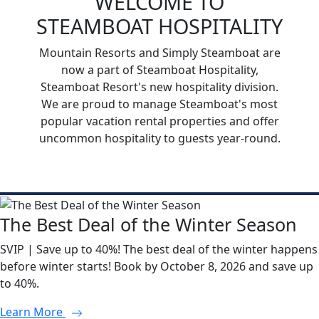
WELCOME TO
STEAMBOAT HOSPITALITY
Mountain Resorts and Simply Steamboat are
now a part of Steamboat Hospitality,
Steamboat Resort's new hospitality division.
We are proud to manage Steamboat's most
popular vacation rental properties and offer
uncommon hospitality to guests year-round.
The Best Deal of the Winter Season
SVIP | Save up to 40%! The best deal of the winter happens
before winter starts! Book by October 8, 2026 and save up
to 40%.
Learn More