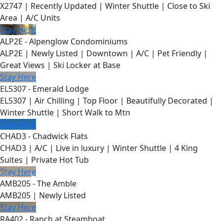
X2747 | Recently Updated | Winter Shuttle | Close to Ski
Area | A/C Units
Stay Here
ALP2E - Alpenglow Condominiums
ALP2E | Newly Listed | Downtown | A/C | Pet Friendly |
Great Views | Ski Locker at Base
Stay Here
EL5307 - Emerald Lodge
EL5307 | Air Chilling | Top Floor | Beautifully Decorated |
Winter Shuttle | Short Walk to Mtn
Stay Here
CHAD3 - Chadwick Flats
CHAD3 | A/C | Live in luxury | Winter Shuttle | 4 King
Suites | Private Hot Tub
Stay Here
AMB205 - The Amble
AMB205 | Newly Listed
Stay Here
RA402 - Ranch at Steamboat