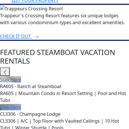
LIST YOUR PROPERTY
Trappeur's Crossing Resort features six unique lodges
with various condominium types and excellent amenities.
CHECK IT OUT
FEATURED STEAMBOAT VACATION
RENTALS
Stay Here
RA605 - Ranch at Steamboat
RA605 | Mountain Condo in Resort Setting | Pool and Hot
Tubs
Stay Here
CL3306 - Champagne Lodge
CL3306 | A/C | Top Floor with Vaulted Ceilings | 10 Hot
Tubs | Winter Shuttle | Pools