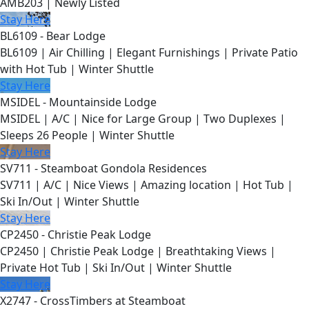
AMB203 | Newly Listed
Stay Here
BL6109 - Bear Lodge
BL6109 | Air Chilling | Elegant Furnishings | Private Patio
with Hot Tub | Winter Shuttle
Stay Here
MSIDEL - Mountainside Lodge
MSIDEL | A/C | Nice for Large Group | Two Duplexes |
Sleeps 26 People | Winter Shuttle
Stay Here
SV711 - Steamboat Gondola Residences
SV711 | A/C | Nice Views | Amazing location | Hot Tub |
Ski In/Out | Winter Shuttle
Stay Here
CP2450 - Christie Peak Lodge
CP2450 | Christie Peak Lodge | Breathtaking Views |
Private Hot Tub | Ski In/Out | Winter Shuttle
Stay Here
X2747 - CrossTimbers at Steamboat