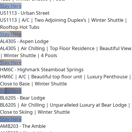
Stay Here
US1113 - Urban Street
US1113 | A/C | Two Adjoining Duplex’s | Winter Shuttle |
Rooftop Hot Tubs
Stay Here
AL4305 - Aspen Lodge
AL4305 | Air Chilling | Top Floor Residence | Beautiful View
| Winter Shuttle | 4 Pools
Stay Here
HM6C - Highmark Steamboat Springs
HM6C | A/C | Beautiful top floor unit | Luxury Penthouse |
Close to Base | Winter Shuttle
Stay Here
BL6205 - Bear Lodge
BL6205 | Air Chilling | Unparalleled Luxury at Bear Lodge |
Close to Skiing | Winter Shuttle
Stay Here
AMB203 - The Amble