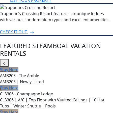
LIST YOUR PROPERTY
Trappeur's Crossing Resort features six unique lodges
with various condominium types and excellent amenities.
CHECK IT OUT
FEATURED STEAMBOAT VACATION
RENTALS
Stay Here
AMB203 - The Amble
AMB203 | Newly Listed
Stay Here
CL3306 - Champagne Lodge
CL3306 | A/C | Top Floor with Vaulted Ceilings | 10 Hot
Tubs | Winter Shuttle | Pools
Stay Here