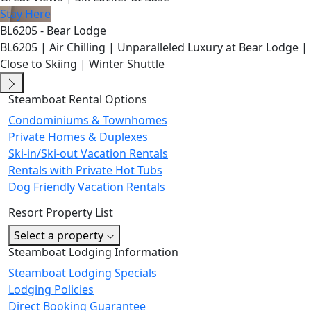
Stay Here
BL6205 - Bear Lodge
BL6205 | Air Chilling | Unparalleled Luxury at Bear Lodge |
Close to Skiing | Winter Shuttle
Steamboat Rental Options
Condominiums & Townhomes
Private Homes & Duplexes
Ski-in/Ski-out Vacation Rentals
Rentals with Private Hot Tubs
Dog Friendly Vacation Rentals
Resort Property List
Select a property
Steamboat Lodging Information
Steamboat Lodging Specials
Lodging Policies
Direct Booking Guarantee