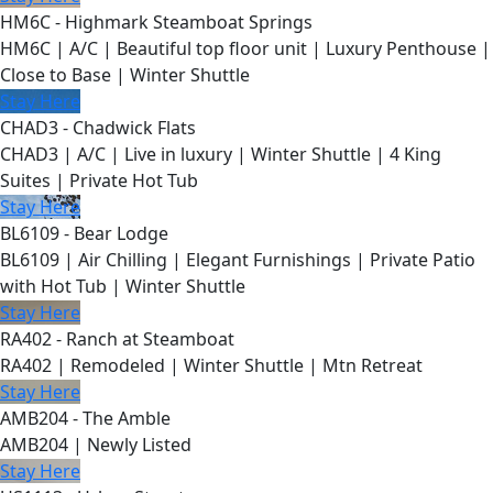
HM6C - Highmark Steamboat Springs
HM6C | A/C | Beautiful top floor unit | Luxury Penthouse |
Close to Base | Winter Shuttle
Stay Here
CHAD3 - Chadwick Flats
CHAD3 | A/C | Live in luxury | Winter Shuttle | 4 King
Suites | Private Hot Tub
Stay Here
BL6109 - Bear Lodge
BL6109 | Air Chilling | Elegant Furnishings | Private Patio
with Hot Tub | Winter Shuttle
Stay Here
RA402 - Ranch at Steamboat
RA402 | Remodeled | Winter Shuttle | Mtn Retreat
Stay Here
AMB204 - The Amble
AMB204 | Newly Listed
Stay Here