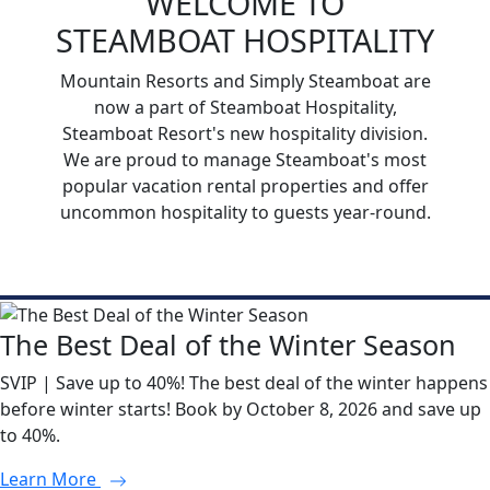
WELCOME TO
STEAMBOAT HOSPITALITY
Mountain Resorts and Simply Steamboat are
now a part of Steamboat Hospitality,
Steamboat Resort's new hospitality division.
We are proud to manage Steamboat's most
popular vacation rental properties and offer
uncommon hospitality to guests year-round.
The Best Deal of the Winter Season
SVIP | Save up to 40%! The best deal of the winter happens
before winter starts! Book by October 8, 2026 and save up
to 40%.
Learn More