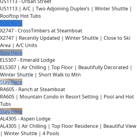
US1113 - Urban Street
US1113 | A/C | Two Adjoining Duplex’s | Winter Shuttle |
Rooftop Hot Tubs
Stay Here
X2747 - CrossTimbers at Steamboat
X2747 | Recently Updated | Winter Shuttle | Close to Ski
Area | A/C Units
Stay Here
EL5307 - Emerald Lodge
EL5307 | Air Chilling | Top Floor | Beautifully Decorated |
Winter Shuttle | Short Walk to Mtn
Stay Here
RA605 - Ranch at Steamboat
RA605 | Mountain Condo in Resort Setting | Pool and Hot
Tubs
Stay Here
AL4305 - Aspen Lodge
AL4305 | Air Chilling | Top Floor Residence | Beautiful View
| Winter Shuttle | 4 Pools