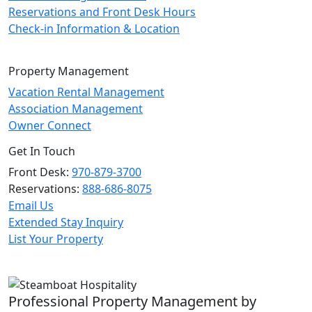
Reservations and Front Desk Hours
Check-in Information & Location
Property Management
Vacation Rental Management
Association Management
Owner Connect
Get In Touch
Front Desk:
970-879-3700
Reservations:
888-686-8075
Email Us
Extended Stay Inquiry
List Your Property
Professional Property Management by