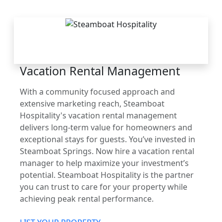
THE STEAMBOAT
ADVANTAGE
Vacation Rental Management
With a community focused approach and
extensive marketing reach, Steamboat
Hospitality's vacation rental management
delivers long-term value for homeowners and
exceptional stays for guests. You’ve invested in
Steamboat Springs. Now hire a vacation rental
manager to help maximize your investment’s
potential. Steamboat Hospitality is the partner
you can trust to care for your property while
achieving peak rental performance.