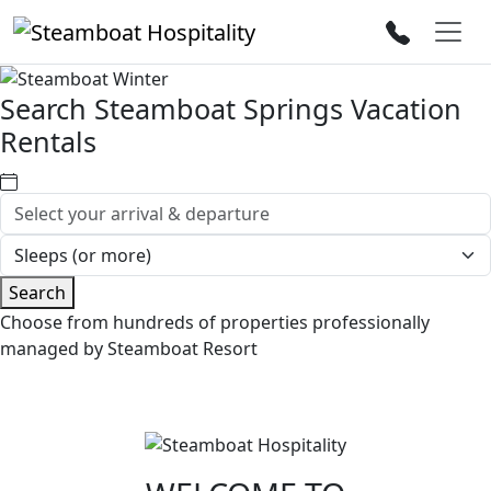
Search Steamboat Springs Vacation
Rentals
Search
Choose from hundreds of properties professionally
managed by Steamboat Resort