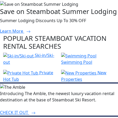
Save on Steamboat Summer Lodging
Summer Lodging Discounts Up To 30% OFF
Learn More
POPULAR STEAMBOAT VACATION
RENTAL SEARCHES
Ski-in/Ski-
out
Swimming Pool
Private
New
Hot Tub
Properties
Introducing The Amble, the newest luxury vacation rental
destination at the base of Steamboat Ski Resort.
CHECK IT OUT