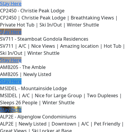
Stay Here
CP2450 - Christie Peak Lodge
CP2450 | Christie Peak Lodge | Breathtaking Views |
Private Hot Tub | Ski In/Out | Winter Shuttle
Stay Here
SV711 - Steamboat Gondola Residences
SV711 | A/C | Nice Views | Amazing location | Hot Tub |
Ski In/Out | Winter Shuttle
Stay Here
AMB205 - The Amble
AMB205 | Newly Listed
Stay Here
MSIDEL - Mountainside Lodge
MSIDEL | A/C | Nice for Large Group | Two Duplexes |
Sleeps 26 People | Winter Shuttle
Stay Here
ALP2E - Alpenglow Condominiums
ALP2E | Newly Listed | Downtown | A/C | Pet Friendly |
Great Views | Ski Locker at Base