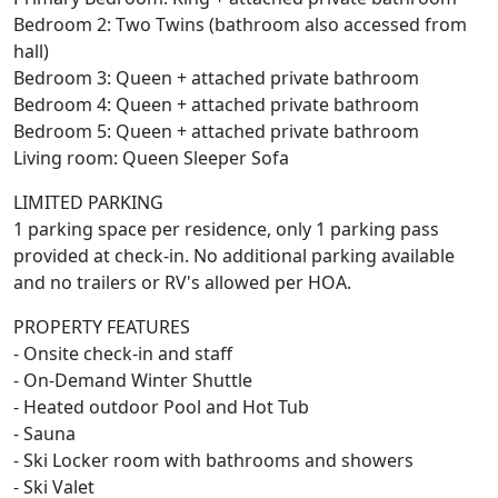
Bedroom 2: Two Twins (bathroom also accessed from
hall)
Bedroom 3: Queen + attached private bathroom
Bedroom 4: Queen + attached private bathroom
Bedroom 5: Queen + attached private bathroom
Living room: Queen Sleeper Sofa
LIMITED PARKING
1 parking space per residence, only 1 parking pass
provided at check-in. No additional parking available
and no trailers or RV's allowed per HOA.
PROPERTY FEATURES
- Onsite check-in and staff
- On-Demand Winter Shuttle
- Heated outdoor Pool and Hot Tub
- Sauna
- Ski Locker room with bathrooms and showers
- Ski Valet