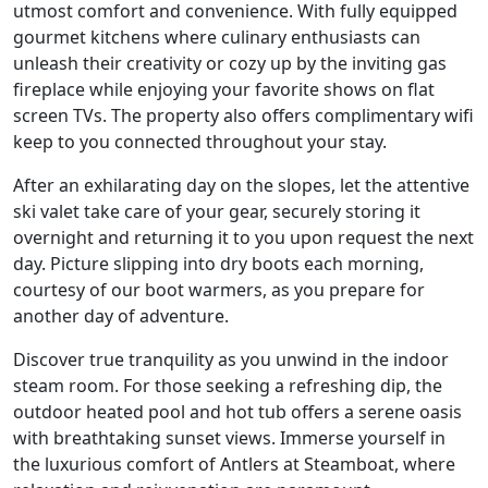
utmost comfort and convenience. With fully equipped
gourmet kitchens where culinary enthusiasts can
unleash their creativity or cozy up by the inviting gas
fireplace while enjoying your favorite shows on flat
screen TVs. The property also offers complimentary wifi
keep to you connected throughout your stay.
After an exhilarating day on the slopes, let the attentive
ski valet take care of your gear, securely storing it
overnight and returning it to you upon request the next
day. Picture slipping into dry boots each morning,
courtesy of our boot warmers, as you prepare for
another day of adventure.
Discover true tranquility as you unwind in the indoor
steam room. For those seeking a refreshing dip, the
outdoor heated pool and hot tub offers a serene oasis
with breathtaking sunset views. Immerse yourself in
the luxurious comfort of Antlers at Steamboat, where