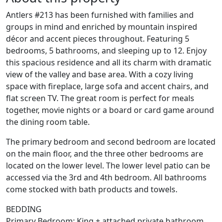
Antlers #213 has been furnished with families and
groups in mind and enriched by mountain inspired
décor and accent pieces throughout. Featuring 5
bedrooms, 5 bathrooms, and sleeping up to 12. Enjoy
this spacious residence and all its charm with dramatic
view of the valley and base area. With a cozy living
space with fireplace, large sofa and accent chairs, and
flat screen TV. The great room is perfect for meals
together, movie nights or a board or card game around
the dining room table.
The primary bedroom and second bedroom are located
on the main floor, and the three other bedrooms are
located on the lower level. The lower level patio can be
accessed via the 3rd and 4th bedroom. All bathrooms
come stocked with bath products and towels.
BEDDING
Primary Bedroom: King + attached private bathroom