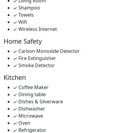
Living Room
Shampoo
Towels
Wifi
Wireless Internet
Home Safety
Carbon Monoxide Detector
Fire Extinguisher
Smoke Detector
Kitchen
Coffee Maker
Dining table
Dishes & Silverware
Dishwasher
Microwave
Oven
Refrigerator