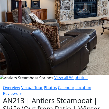
View all 56 photos
Overview
Virtual Tour
Photos
Calendar
Location
Reviews
AN213 | Antlers Steamboat |
Ski In/Out from Patio | Winter