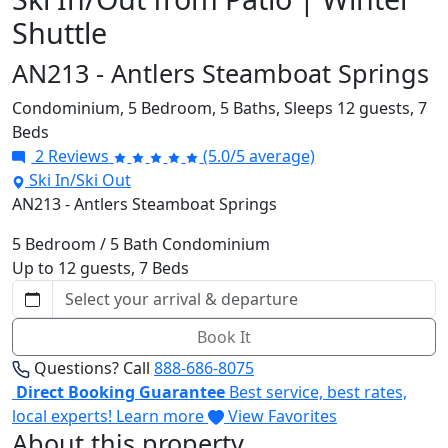
Shuttle
AN213 - Antlers Steamboat Springs
Condominium,
5 Bedroom,
5 Baths,
Sleeps 12 guests,
7
Beds
2 Reviews
(5.0/5 average)
Ski In/Ski Out
AN213 - Antlers Steamboat Springs
5 Bedroom / 5 Bath Condominium
Up to 12 guests, 7 Beds
Book It
Questions? Call
888-686-8075
Direct Booking Guarantee
Best service, best rates,
local experts!
Learn more
View Favorites
About this property