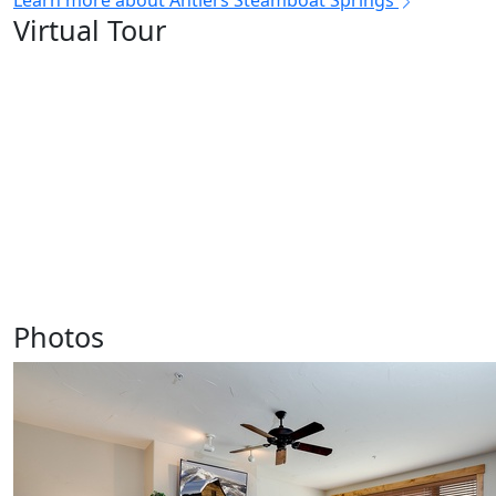
Learn more about Antlers Steamboat Springs
Virtual Tour
Photos