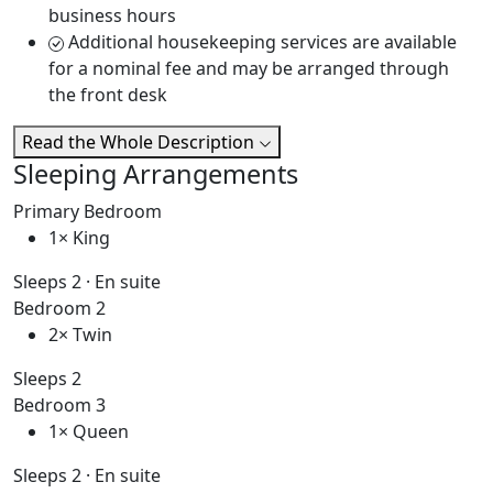
business hours
Additional housekeeping services are available
for a nominal fee and may be arranged through
the front desk
Read the Whole Description
Sleeping Arrangements
Primary Bedroom
1× King
Sleeps 2 · En suite
Bedroom 2
2× Twin
Sleeps 2
Bedroom 3
1× Queen
Sleeps 2 · En suite