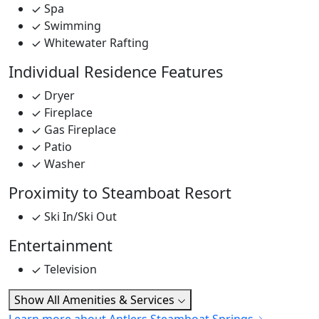
Spa
Swimming
Whitewater Rafting
Individual Residence Features
Dryer
Fireplace
Gas Fireplace
Patio
Washer
Proximity to Steamboat Resort
Ski In/Ski Out
Entertainment
Television
Show All Amenities & Services