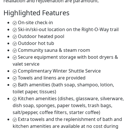
relaxation and rejuvenation are paramount.
Highlighted Features
On-site check-in
Ski-in/ski-out location on the Right-O-Way trail
Outdoor heated pool
Outdoor hot tub
Community sauna & steam room
Secure equipment storage with boot dryers &
valet service
Complimentary Winter Shuttle Service
Towels and linens are provided
Bath amenities (bath soap, shampoo, lotion,
toilet paper, tissues)
Kitchen amenities (dishes, glassware, silverware,
dish soap, sponges, paper towels, trash bags,
salt/pepper, coffee filters, starter coffee)
Extra towels and the replenishment of bath and
kitchen amenities are available at no cost during