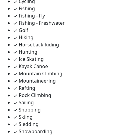
Cycling
Fishing
Fishing - Fly
Fishing - Freshwater
Golf
Hiking
Horseback Riding
Hunting
Ice Skating
Kayak Canoe
Mountain Climbing
Mountaineering
Rafting
Rock Climbing
Sailing
Shopping
Skiing
Sledding
Snowboarding