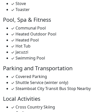
Stove
Toaster
Pool, Spa & Fitness
Communal Pool
Heated Outdoor Pool
Heated Pool
Hot Tub
Jacuzzi
Swimming Pool
Parking and Transportation
Covered Parking
Shuttle Service (winter only)
Steamboat City Transit Bus Stop Nearby
Local Activities
Cross Country Skiing