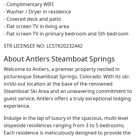
- Complimentary WIFI
- Washer / Dryer in residence
- Covered deck and patio
- Flat screen TV in living area
- Flat screen TV in primary bedroom and 5th bedroom
STR LICENSEE NO: LCSTR20232442
About Antlers Steamboat Springs
Welcome to Antlers, a premier property nestled in
picturesque Steamboat Springs, Colorado. With its ski-
in/ski-out location at the base of the renowned
Steamboat Ski Area and an unwavering commitment to
guest service, Antlers offers a truly exceptional lodging
experience.
Indulge in the lap of luxury in the spacious, multi-level
slopeside residences ranging from 3 to 5 bedrooms.
Each residence is meticulously designed to provide the