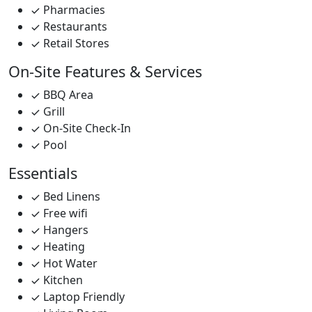
Pharmacies
Restaurants
Retail Stores
On-Site Features & Services
BBQ Area
Grill
On-Site Check-In
Pool
Essentials
Bed Linens
Free wifi
Hangers
Heating
Hot Water
Kitchen
Laptop Friendly