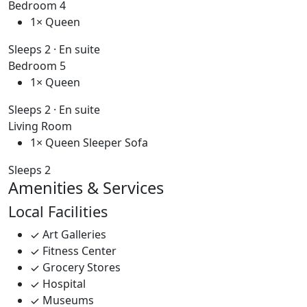
Bedroom 4
1× Queen
Sleeps 2 · En suite
Bedroom 5
1× Queen
Sleeps 2 · En suite
Living Room
1× Queen Sleeper Sofa
Sleeps 2
Amenities & Services
Local Facilities
Art Galleries
Fitness Center
Grocery Stores
Hospital
Museums