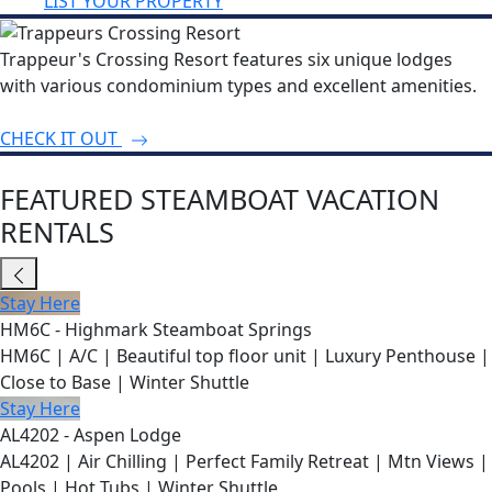
LIST YOUR PROPERTY
Trappeur's Crossing Resort features six unique lodges
with various condominium types and excellent amenities.
CHECK IT OUT
FEATURED STEAMBOAT VACATION
RENTALS
Stay Here
HM6C - Highmark Steamboat Springs
HM6C | A/C | Beautiful top floor unit | Luxury Penthouse |
Close to Base | Winter Shuttle
Stay Here
AL4202 - Aspen Lodge
AL4202 | Air Chilling | Perfect Family Retreat | Mtn Views |
Pools | Hot Tubs | Winter Shuttle