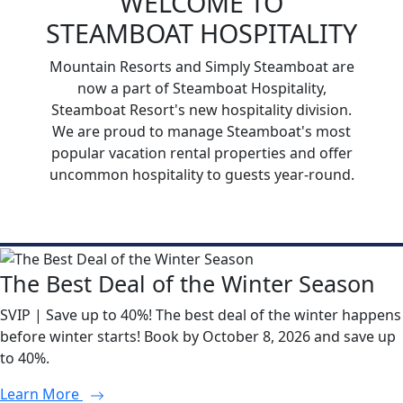
WELCOME TO
STEAMBOAT HOSPITALITY
Mountain Resorts and Simply Steamboat are
now a part of Steamboat Hospitality,
Steamboat Resort's new hospitality division.
We are proud to manage Steamboat's most
popular vacation rental properties and offer
uncommon hospitality to guests year-round.
The Best Deal of the Winter Season
SVIP | Save up to 40%! The best deal of the winter happens
before winter starts! Book by October 8, 2026 and save up
to 40%.
Learn More