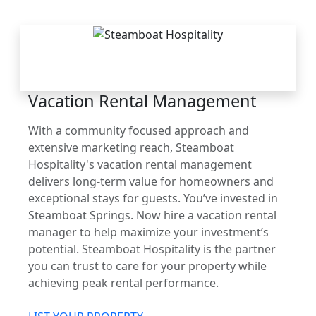
THE STEAMBOAT
ADVANTAGE
Vacation Rental Management
With a community focused approach and
extensive marketing reach, Steamboat
Hospitality's vacation rental management
delivers long-term value for homeowners and
exceptional stays for guests. You’ve invested in
Steamboat Springs. Now hire a vacation rental
manager to help maximize your investment’s
potential. Steamboat Hospitality is the partner
you can trust to care for your property while
achieving peak rental performance.