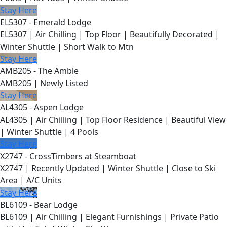
Stay Here
EL5307 - Emerald Lodge
EL5307 | Air Chilling | Top Floor | Beautifully Decorated |
Winter Shuttle | Short Walk to Mtn
Stay Here
AMB205 - The Amble
AMB205 | Newly Listed
Stay Here
AL4305 - Aspen Lodge
AL4305 | Air Chilling | Top Floor Residence | Beautiful View
| Winter Shuttle | 4 Pools
Stay Here
X2747 - CrossTimbers at Steamboat
X2747 | Recently Updated | Winter Shuttle | Close to Ski
Area | A/C Units
Stay Here
BL6109 - Bear Lodge
BL6109 | Air Chilling | Elegant Furnishings | Private Patio