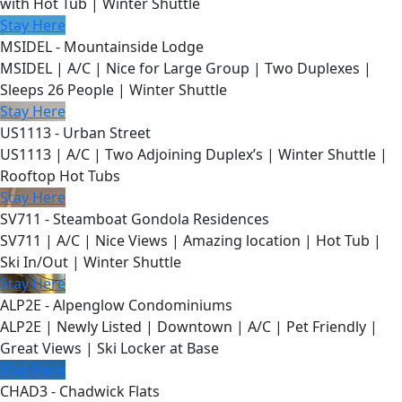
with Hot Tub | Winter Shuttle
Stay Here
MSIDEL - Mountainside Lodge
MSIDEL | A/C | Nice for Large Group | Two Duplexes |
Sleeps 26 People | Winter Shuttle
Stay Here
US1113 - Urban Street
US1113 | A/C | Two Adjoining Duplex’s | Winter Shuttle |
Rooftop Hot Tubs
Stay Here
SV711 - Steamboat Gondola Residences
SV711 | A/C | Nice Views | Amazing location | Hot Tub |
Ski In/Out | Winter Shuttle
Stay Here
ALP2E - Alpenglow Condominiums
ALP2E | Newly Listed | Downtown | A/C | Pet Friendly |
Great Views | Ski Locker at Base
Stay Here
CHAD3 - Chadwick Flats