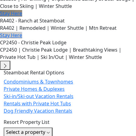
Close to Skiing | Winter Shuttle
Stay Here
RA402 - Ranch at Steamboat
RA402 | Remodeled | Winter Shuttle | Mtn Retreat
Stay Here
CP2450 - Christie Peak Lodge
CP2450 | Christie Peak Lodge | Breathtaking Views |
Private Hot Tub | Ski In/Out | Winter Shuttle
Steamboat Rental Options
Condominiums & Townhomes
Private Homes & Duplexes
Ski-in/Ski-out Vacation Rentals
Rentals with Private Hot Tubs
Dog Friendly Vacation Rentals
Resort Property List
Select a property