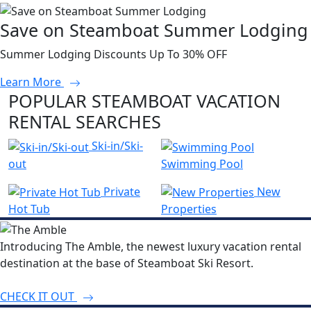
Save on Steamboat Summer Lodging
Summer Lodging Discounts Up To 30% OFF
Learn More
POPULAR STEAMBOAT VACATION
RENTAL SEARCHES
Ski-in/Ski-
out
Swimming Pool
Private
New
Hot Tub
Properties
Introducing The Amble, the newest luxury vacation rental
destination at the base of Steamboat Ski Resort.
CHECK IT OUT