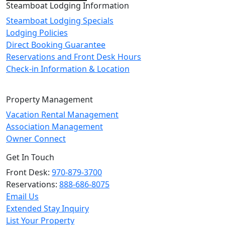
Steamboat Lodging Information
Steamboat Lodging Specials
Lodging Policies
Direct Booking Guarantee
Reservations and Front Desk Hours
Check-in Information & Location
Property Management
Vacation Rental Management
Association Management
Owner Connect
Get In Touch
Front Desk:
970-879-3700
Reservations:
888-686-8075
Email Us
Extended Stay Inquiry
List Your Property