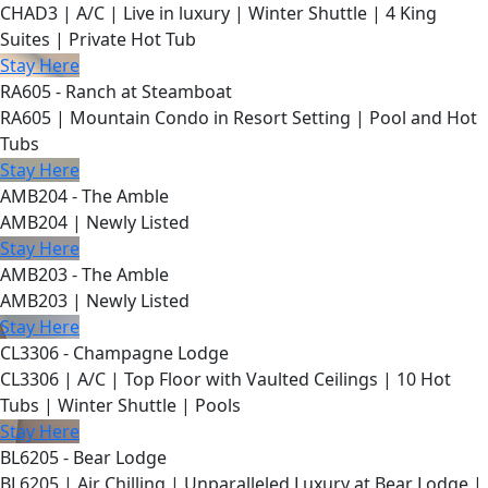
CHAD3 | A/C | Live in luxury | Winter Shuttle | 4 King
Suites | Private Hot Tub
Stay Here
RA605 - Ranch at Steamboat
RA605 | Mountain Condo in Resort Setting | Pool and Hot
Tubs
Stay Here
AMB204 - The Amble
AMB204 | Newly Listed
Stay Here
AMB203 - The Amble
AMB203 | Newly Listed
Stay Here
CL3306 - Champagne Lodge
CL3306 | A/C | Top Floor with Vaulted Ceilings | 10 Hot
Tubs | Winter Shuttle | Pools
Stay Here
BL6205 - Bear Lodge
BL6205 | Air Chilling | Unparalleled Luxury at Bear Lodge |