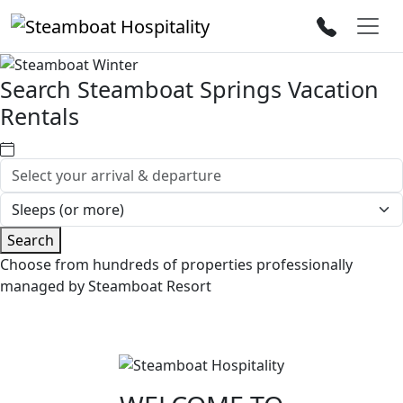
Search Steamboat Springs Vacation
Rentals
Search
Choose from hundreds of properties professionally
managed by Steamboat Resort