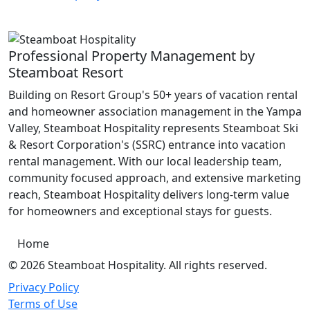
Professional Property Management by
Steamboat Resort
Building on Resort Group's 50+ years of vacation rental
and homeowner association management in the Yampa
Valley, Steamboat Hospitality represents Steamboat Ski
& Resort Corporation's (SSRC) entrance into vacation
rental management. With our local leadership team,
community focused approach, and extensive marketing
reach, Steamboat Hospitality delivers long-term value
for homeowners and exceptional stays for guests.
Home
© 2026 Steamboat Hospitality. All rights reserved.
Privacy Policy
Terms of Use