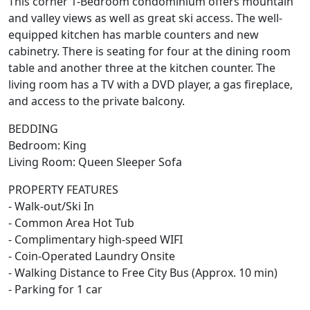
This corner 1-Bedroom condominium offers mountain
and valley views as well as great ski access. The well-
equipped kitchen has marble counters and new
cabinetry. There is seating for four at the dining room
table and another three at the kitchen counter. The
living room has a TV with a DVD player, a gas fireplace,
and access to the private balcony.
BEDDING
Bedroom: King
Living Room: Queen Sleeper Sofa
PROPERTY FEATURES
- Walk-out/Ski In
- Common Area Hot Tub
- Complimentary high-speed WIFI
- Coin-Operated Laundry Onsite
- Walking Distance to Free City Bus (Approx. 10 min)
- Parking for 1 car