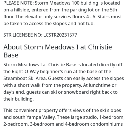
PLEASE NOTE: Storm Meadows 100 building is located
on a hillside, entered from the parking lot on the 5th
floor. The elevator only services floors 4 - 6. Stairs must
be taken to access the slopes and hot tub.
STR LICENSEE NO: LCSTR20231577
About Storm Meadows I at Christie
Base
Storm Meadows I at Christie Base is located directly off
the Right-O-Way beginner’s run at the base of the
Steamboat Ski Area. Guests can easily access the slopes
with a short walk from the property. At lunchtime or
day’s end, guests can ski or snowboard right back to
their building.
This convenient property offers views of the ski slopes
and south Yampa Valley. These large studio, 1-bedroom,
2-bedroom, 3-bedroom and 4-bedroom condominiums