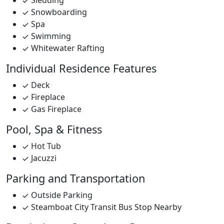
Sledding
Snowboarding
Spa
Swimming
Whitewater Rafting
Individual Residence Features
Deck
Fireplace
Gas Fireplace
Pool, Spa & Fitness
Hot Tub
Jacuzzi
Parking and Transportation
Outside Parking
Steamboat City Transit Bus Stop Nearby