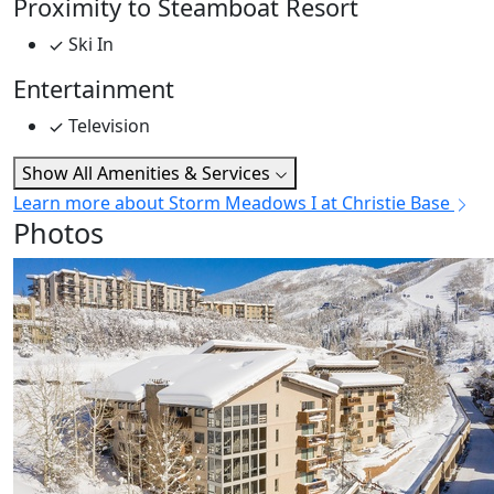
Proximity to Steamboat Resort
Ski In
Entertainment
Television
Show All Amenities & Services
Learn more about Storm Meadows I at Christie Base
Photos