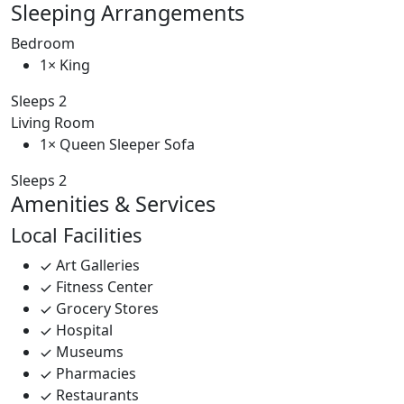
Sleeping Arrangements
Bedroom
1× King
Sleeps 2
Living Room
1× Queen Sleeper Sofa
Sleeps 2
Amenities & Services
Local Facilities
Art Galleries
Fitness Center
Grocery Stores
Hospital
Museums
Pharmacies
Restaurants