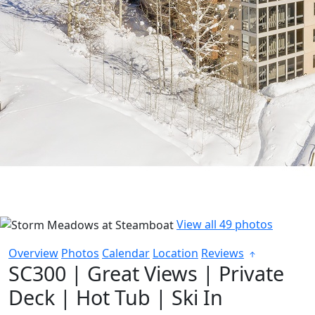
View all 49 photos
Overview
Photos
Calendar
Location
Reviews
SC300 | Great Views | Private
Deck | Hot Tub | Ski In