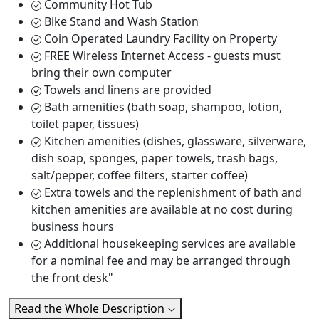
Community Hot Tub
Bike Stand and Wash Station
Coin Operated Laundry Facility on Property
FREE Wireless Internet Access - guests must
bring their own computer
Towels and linens are provided
Bath amenities (bath soap, shampoo, lotion,
toilet paper, tissues)
Kitchen amenities (dishes, glassware, silverware,
dish soap, sponges, paper towels, trash bags,
salt/pepper, coffee filters, starter coffee)
Extra towels and the replenishment of bath and
kitchen amenities are available at no cost during
business hours
Additional housekeeping services are available
for a nominal fee and may be arranged through
the front desk"
Read the Whole Description