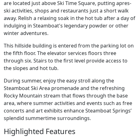
are located just above Ski Time Square, putting apres-
ski activities, shops and restaurants just a short walk
away. Relish a relaxing soak in the hot tub after a day of
indulging in Steamboat's legendary powder or other
winter adventures.
This hillside building is entered from the parking lot on
the fifth floor. The elevator services floors three
through six. Stairs to the first level provide access to
the slopes and hot tub.
During summer, enjoy the easy stroll along the
Steamboat Ski Area promenade and the refreshing
Rocky Mountain stream that flows through the base
area, where summer activities and events such as free
concerts and art exhibits enhance Steamboat Springs’
splendid summertime surroundings.
Highlighted Features