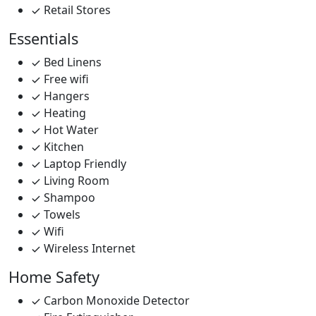
Retail Stores
Essentials
Bed Linens
Free wifi
Hangers
Heating
Hot Water
Kitchen
Laptop Friendly
Living Room
Shampoo
Towels
Wifi
Wireless Internet
Home Safety
Carbon Monoxide Detector