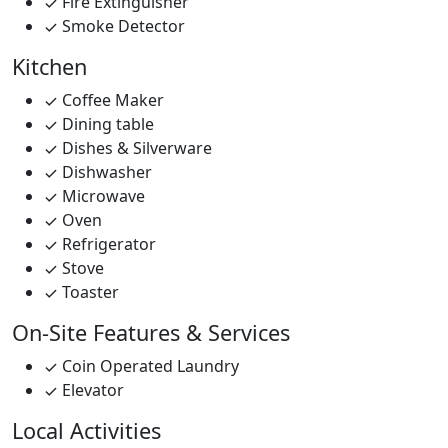
Fire Extinguisher
Smoke Detector
Kitchen
Coffee Maker
Dining table
Dishes & Silverware
Dishwasher
Microwave
Oven
Refrigerator
Stove
Toaster
On-Site Features & Services
Coin Operated Laundry
Elevator
Local Activities