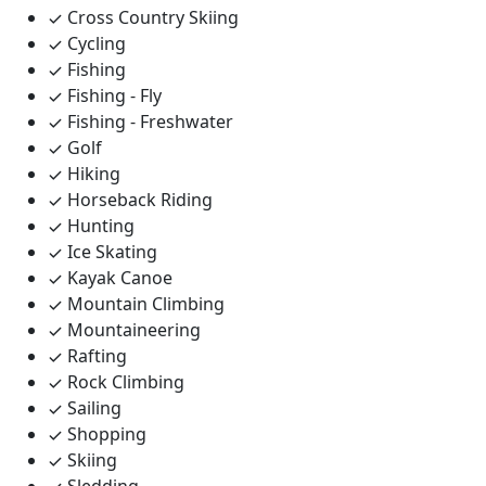
Cross Country Skiing
Cycling
Fishing
Fishing - Fly
Fishing - Freshwater
Golf
Hiking
Horseback Riding
Hunting
Ice Skating
Kayak Canoe
Mountain Climbing
Mountaineering
Rafting
Rock Climbing
Sailing
Shopping
Skiing