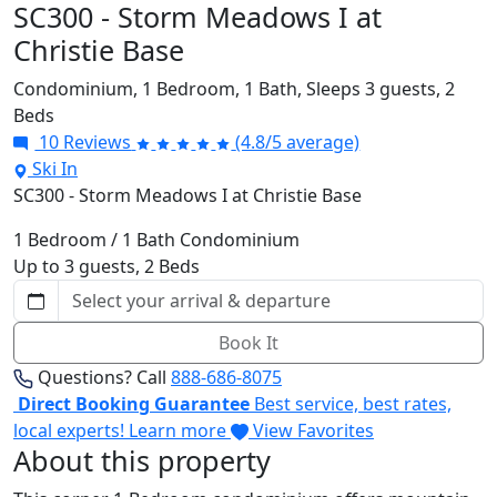
SC300 - Storm Meadows I at
Christie Base
Condominium,
1 Bedroom,
1 Bath,
Sleeps 3 guests,
2
Beds
10 Reviews
(4.8/5 average)
Ski In
SC300 - Storm Meadows I at Christie Base
1 Bedroom / 1 Bath Condominium
Up to 3 guests, 2 Beds
Book It
Questions? Call
888-686-8075
Direct Booking Guarantee
Best service, best rates,
local experts!
Learn more
View Favorites
About this property