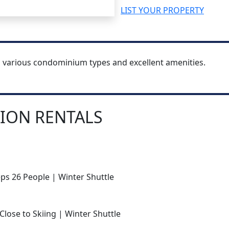
LIST YOUR PROPERTY
h various condominium types and excellent amenities.
ION RENTALS
ps 26 People | Winter Shuttle
Close to Skiing | Winter Shuttle