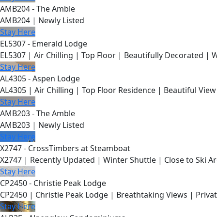
AMB204 - The Amble
AMB204 | Newly Listed
Stay Here
EL5307 - Emerald Lodge
EL5307 | Air Chilling | Top Floor | Beautifully Decorated | 
Stay Here
AL4305 - Aspen Lodge
AL4305 | Air Chilling | Top Floor Residence | Beautiful View
Stay Here
AMB203 - The Amble
AMB203 | Newly Listed
Stay Here
X2747 - CrossTimbers at Steamboat
X2747 | Recently Updated | Winter Shuttle | Close to Ski Ar
Stay Here
CP2450 - Christie Peak Lodge
CP2450 | Christie Peak Lodge | Breathtaking Views | Privat
Stay Here