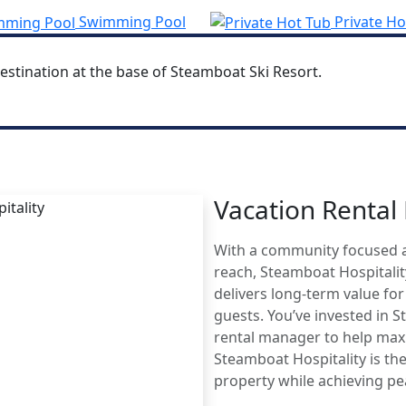
Swimming Pool
Private Ho
estination at the base of Steamboat Ski Resort.
Vacation Renta
MBOAT
With a community focused 
AGE
reach, Steamboat Hospitali
delivers long-term value fo
guests. You’ve invested in 
rental manager to help maxi
Steamboat Hospitality is the
property while achieving p