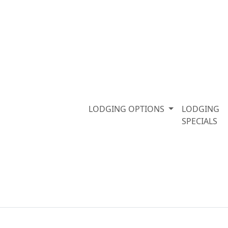
LODGING OPTIONS
LODGING
SPECIALS