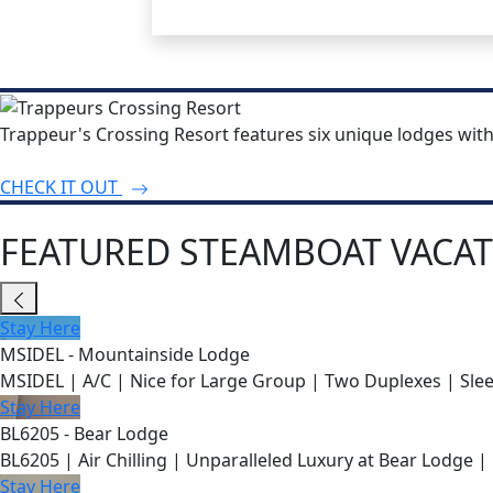
Trappeur's Crossing Resort features six unique lodges wit
CHECK IT OUT
FEATURED STEAMBOAT VACAT
Stay Here
MSIDEL - Mountainside Lodge
MSIDEL | A/C | Nice for Large Group | Two Duplexes | Slee
Stay Here
BL6205 - Bear Lodge
BL6205 | Air Chilling | Unparalleled Luxury at Bear Lodge | 
Stay Here