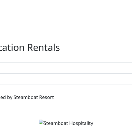
ation Rentals
ged by Steamboat Resort