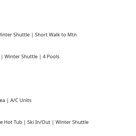
Winter Shuttle | Short Walk to Mtn
 | Winter Shuttle | 4 Pools
ea | A/C Units
e Hot Tub | Ski In/Out | Winter Shuttle