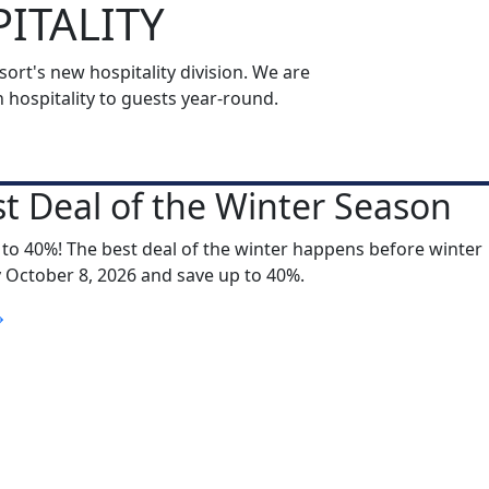
ITALITY
rt's new hospitality division. We are
ospitality to guests year-round.
t Deal of the Winter Season
 to 40%! The best deal of the winter happens before winter
y October 8, 2026 and save up to 40%.
S