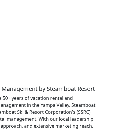
ty Management by Steamboat Resort
 50+ years of vacation rental and
anagement in the Yampa Valley, Steamboat
eamboat Ski & Resort Corporation's (SSRC)
ntal management. With our local leadership
approach, and extensive marketing reach,