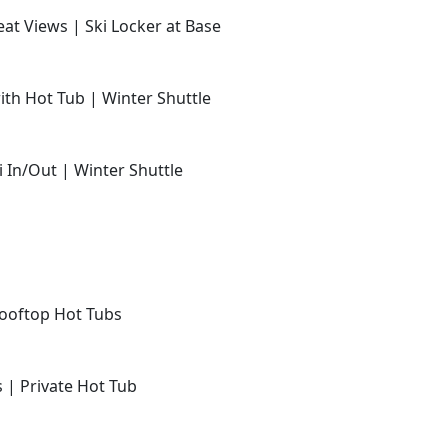
at Views | Ski Locker at Base
with Hot Tub | Winter Shuttle
i In/Out | Winter Shuttle
Rooftop Hot Tubs
s | Private Hot Tub