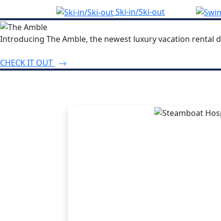
Ski-in/Ski-out
Introducing The Amble, the newest luxury vacation rental d
CHECK IT OUT
THE STEA
ADVANT