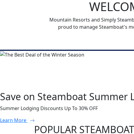
WELCOM
Mountain Resorts and Simply Steamboa
proud to manage Steamboat's mos
Save on Steamboat Summer 
Summer Lodging Discounts Up To 30% OFF
Learn More
POPULAR STEAMBOAT