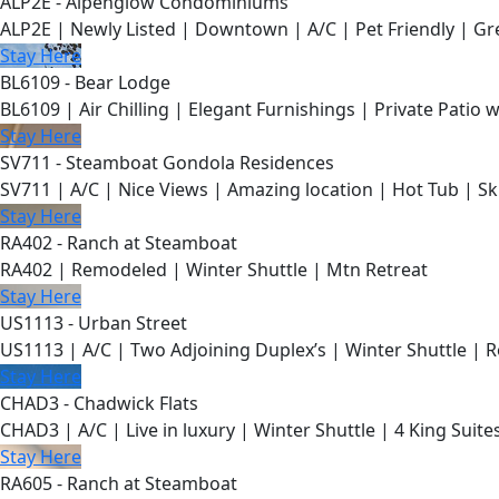
ALP2E - Alpenglow Condominiums
ALP2E | Newly Listed | Downtown | A/C | Pet Friendly | Gre
Stay Here
BL6109 - Bear Lodge
BL6109 | Air Chilling | Elegant Furnishings | Private Patio 
Stay Here
SV711 - Steamboat Gondola Residences
SV711 | A/C | Nice Views | Amazing location | Hot Tub | Sk
Stay Here
RA402 - Ranch at Steamboat
RA402 | Remodeled | Winter Shuttle | Mtn Retreat
Stay Here
US1113 - Urban Street
US1113 | A/C | Two Adjoining Duplex’s | Winter Shuttle | 
Stay Here
CHAD3 - Chadwick Flats
CHAD3 | A/C | Live in luxury | Winter Shuttle | 4 King Suite
Stay Here
RA605 - Ranch at Steamboat