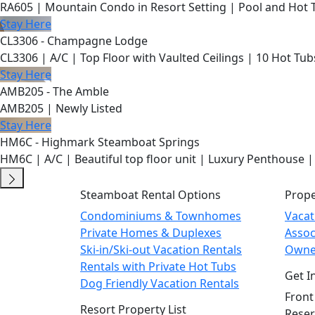
RA605 | Mountain Condo in Resort Setting | Pool and Hot 
Stay Here
CL3306 - Champagne Lodge
CL3306 | A/C | Top Floor with Vaulted Ceilings | 10 Hot Tub
Stay Here
AMB205 - The Amble
AMB205 | Newly Listed
Stay Here
HM6C - Highmark Steamboat Springs
HM6C | A/C | Beautiful top floor unit | Luxury Penthouse |
Steamboat Rental Options
Prop
Condominiums & Townhomes
Vaca
Private Homes & Duplexes
Asso
Ski-in/Ski-out Vacation Rentals
Owne
Rentals with Private Hot Tubs
Get I
Dog Friendly Vacation Rentals
Front
Resort Property List
Reser