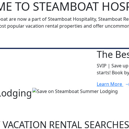
E TO STEAMBOAT HOSP
t are now a part of Steamboat Hospitality, Steamboat Reso
t popular vacation rental properties and offer uncommon h
The Bes
SVIP | Save up
starts! Book b
Learn More
Lodging
 VACATION RENTAL SEARCHE