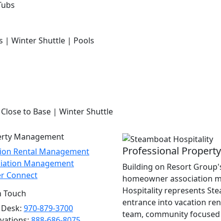
Tubs
s | Winter Shuttle | Pools
 Close to Base | Winter Shuttle
erty Management
Professional Proper
tion Rental Management
ciation Management
Building on Resort Group's
r Connect
homeowner association m
Hospitality represents St
n Touch
entrance into vacation re
 Desk:
970-879-3700
team, community focused 
vations:
888-686-8075