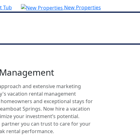
t Tub
New Properties
l Management
approach and extensive marketing
ty's vacation rental management
r homeowners and exceptional stays for
Steamboat Springs. Now hire a vacation
mize your investment’s potential.
 partner you can trust to care for your
eak rental performance.