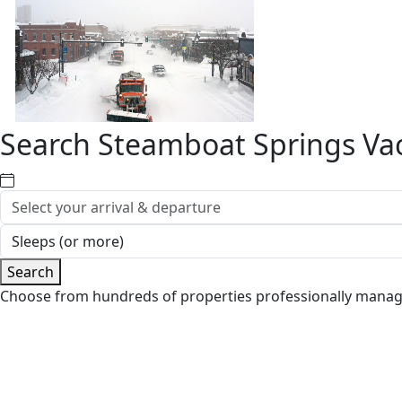
Search Steamboat Springs Vac
Search
Choose from hundreds of properties professionally mana