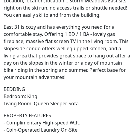
Location, location, location… Storm Meadows East sits
right on the ski run, no access trails or shuttle needed!
You can easily ski to and from the building.
East 31 is cozy and has everything you need for a
comfortable stay. Offering 1 BD / 1 BA - lovely gas
fireplace, massive flat screen TV in the living room. This
slopeside condo offers well equipped kitchen, and a
living area that provides great space to hang out after a
day on the slopes in the winter or a day of mountain
bike riding in the spring and summer. Perfect base for
your mountain adventures!
BEDDING
Bedroom: King
Living Room: Queen Sleeper Sofa
PROPERTY FEATURES
- Complimentary High-speed WIFI
- Coin-Operated Laundry On-Site