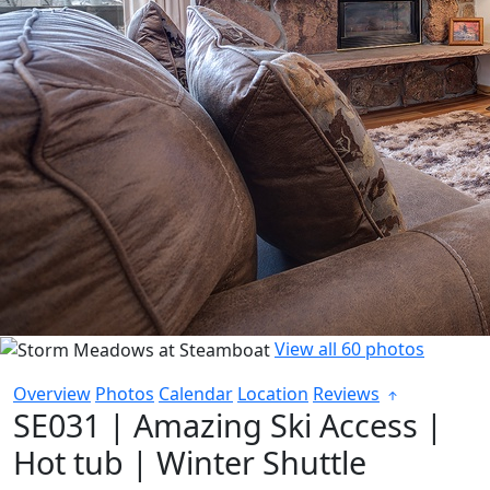
View all 60 photos
Overview
Photos
Calendar
Location
Reviews
SE031 | Amazing Ski Access |
Hot tub | Winter Shuttle