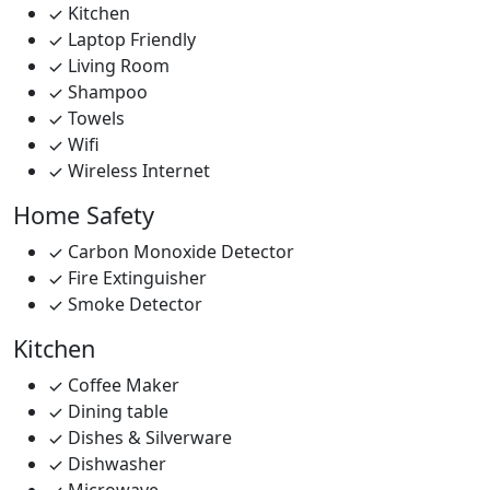
Kitchen
Laptop Friendly
Living Room
Shampoo
Towels
Wifi
Wireless Internet
Home Safety
Carbon Monoxide Detector
Fire Extinguisher
Smoke Detector
Kitchen
Coffee Maker
Dining table
Dishes & Silverware
Dishwasher