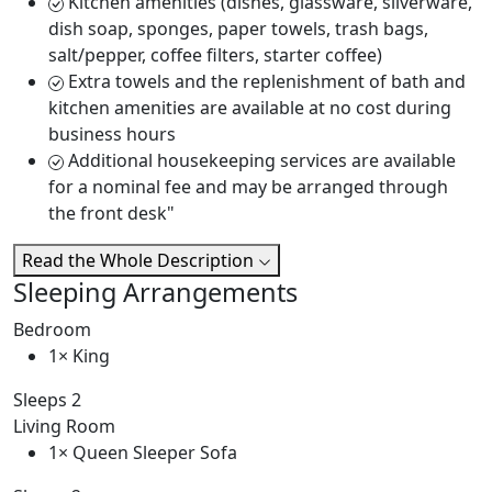
Kitchen amenities (dishes, glassware, silverware,
dish soap, sponges, paper towels, trash bags,
salt/pepper, coffee filters, starter coffee)
Extra towels and the replenishment of bath and
kitchen amenities are available at no cost during
business hours
Additional housekeeping services are available
for a nominal fee and may be arranged through
the front desk"
Read the Whole Description
Sleeping Arrangements
Bedroom
1× King
Sleeps 2
Living Room
1× Queen Sleeper Sofa