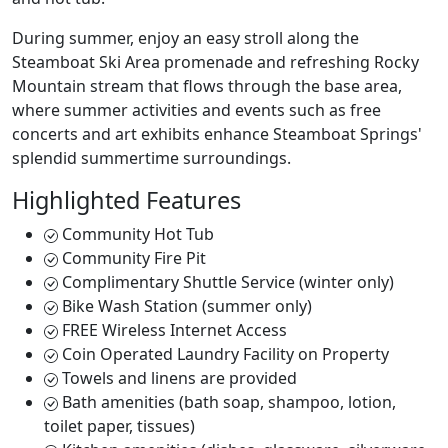
During summer, enjoy an easy stroll along the
Steamboat Ski Area promenade and refreshing Rocky
Mountain stream that flows through the base area,
where summer activities and events such as free
concerts and art exhibits enhance Steamboat Springs'
splendid summertime surroundings.
Highlighted Features
Community Hot Tub
Community Fire Pit
Complimentary Shuttle Service (winter only)
Bike Wash Station (summer only)
FREE Wireless Internet Access
Coin Operated Laundry Facility on Property
Towels and linens are provided
Bath amenities (bath soap, shampoo, lotion,
toilet paper, tissues)