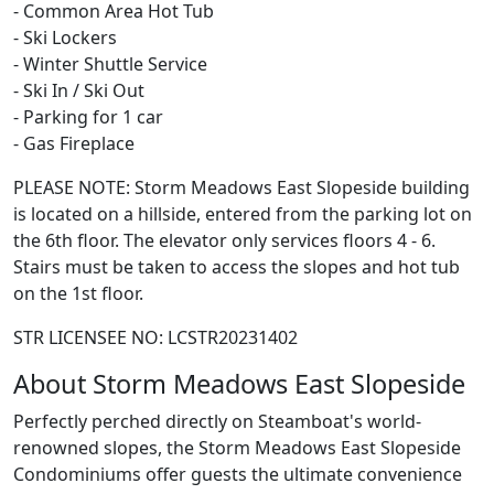
- Common Area Hot Tub
- Ski Lockers
- Winter Shuttle Service
- Ski In / Ski Out
- Parking for 1 car
- Gas Fireplace
PLEASE NOTE: Storm Meadows East Slopeside building
is located on a hillside, entered from the parking lot on
the 6th floor. The elevator only services floors 4 - 6.
Stairs must be taken to access the slopes and hot tub
on the 1st floor.
STR LICENSEE NO: LCSTR20231402
About Storm Meadows East Slopeside
Perfectly perched directly on Steamboat's world-
renowned slopes, the Storm Meadows East Slopeside
Condominiums offer guests the ultimate convenience