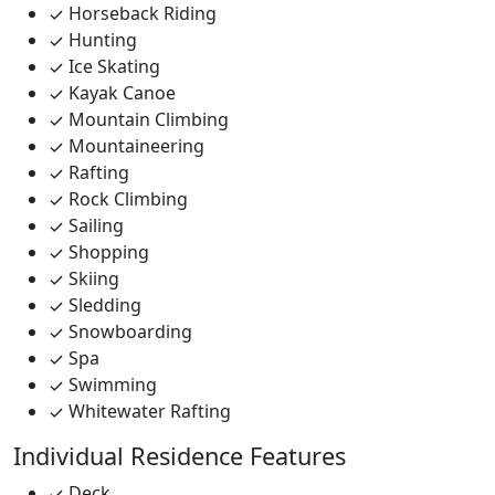
Horseback Riding
Hunting
Ice Skating
Kayak Canoe
Mountain Climbing
Mountaineering
Rafting
Rock Climbing
Sailing
Shopping
Skiing
Sledding
Snowboarding
Spa
Swimming
Whitewater Rafting
Individual Residence Features
Deck