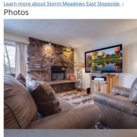
Learn more about Storm Meadows East Slopeside
Photos