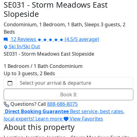
SE031 - Storm Meadows East
Slopeside
Condominium,
1 Bedroom,
1 Bath,
Sleeps 3 guests,
2
Beds
12 Reviews
(4.5/5 average)
Ski In/Ski Out
SE031 - Storm Meadows East Slopeside
1 Bedroom / 1 Bath Condominium
Up to 3 guests, 2 Beds
Book It
Questions? Call
888-686-8075
Direct Booking Guarantee
Best service, best rates,
local experts!
Learn more
View Favorites
About this property