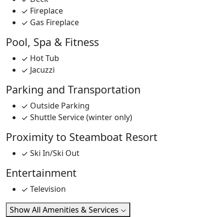
Fireplace
Gas Fireplace
Pool, Spa & Fitness
Hot Tub
Jacuzzi
Parking and Transportation
Outside Parking
Shuttle Service (winter only)
Proximity to Steamboat Resort
Ski In/Ski Out
Entertainment
Television
Show All Amenities & Services