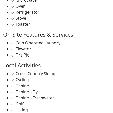
Microwave
Oven
Refrigerator
Stove
Toaster
On-Site Features & Services
Coin Operated Laundry
Elevator
Fire Pit
Local Activities
Cross Country Skiing
Cycling
Fishing
Fishing - Fly
Fishing - Freshwater
Golf
Hiking