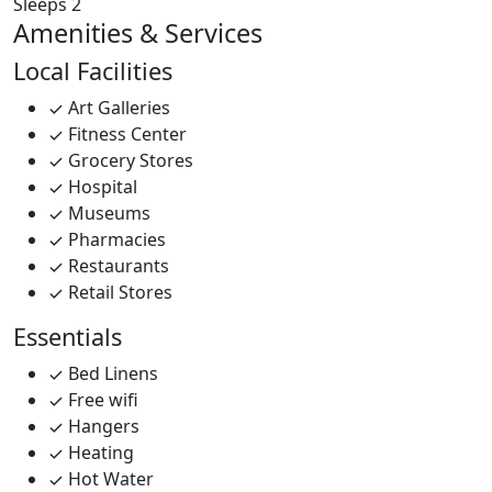
Sleeps 2
Amenities & Services
Local Facilities
Art Galleries
Fitness Center
Grocery Stores
Hospital
Museums
Pharmacies
Restaurants
Retail Stores
Essentials
Bed Linens
Free wifi
Hangers
Heating
Hot Water