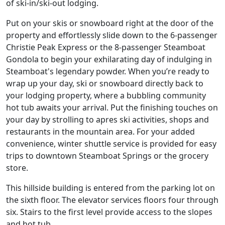
of ski-in/ski-out lodging.
Put on your skis or snowboard right at the door of the
property and effortlessly slide down to the 6-passenger
Christie Peak Express or the 8-passenger Steamboat
Gondola to begin your exhilarating day of indulging in
Steamboat's legendary powder. When you’re ready to
wrap up your day, ski or snowboard directly back to
your lodging property, where a bubbling community
hot tub awaits your arrival. Put the finishing touches on
your day by strolling to apres ski activities, shops and
restaurants in the mountain area. For your added
convenience, winter shuttle service is provided for easy
trips to downtown Steamboat Springs or the grocery
store.
This hillside building is entered from the parking lot on
the sixth floor. The elevator services floors four through
six. Stairs to the first level provide access to the slopes
and hot tub.