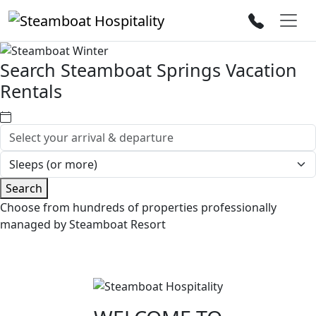
Search Steamboat Springs Vacation
Rentals
Search
Choose from hundreds of properties professionally
managed by Steamboat Resort