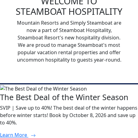
WELCOME TO
STEAMBOAT HOSPITALITY
Mountain Resorts and Simply Steamboat are
now a part of Steamboat Hospitality,
Steamboat Resort's new hospitality division.
We are proud to manage Steamboat's most
popular vacation rental properties and offer
uncommon hospitality to guests year-round.
The Best Deal of the Winter Season
SVIP | Save up to 40%! The best deal of the winter happens
before winter starts! Book by October 8, 2026 and save up
to 40%.
Learn More