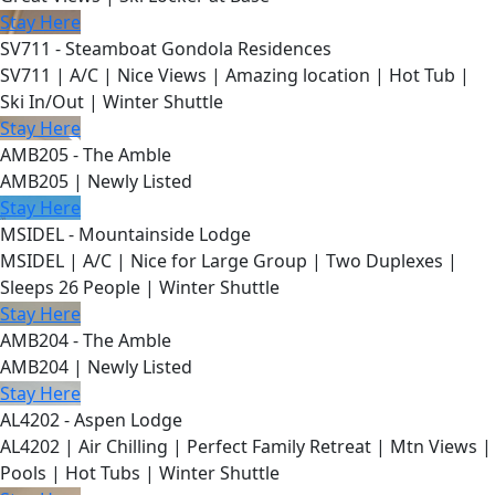
Stay Here
SV711 - Steamboat Gondola Residences
SV711 | A/C | Nice Views | Amazing location | Hot Tub |
Ski In/Out | Winter Shuttle
Stay Here
AMB205 - The Amble
AMB205 | Newly Listed
Stay Here
MSIDEL - Mountainside Lodge
MSIDEL | A/C | Nice for Large Group | Two Duplexes |
Sleeps 26 People | Winter Shuttle
Stay Here
AMB204 - The Amble
AMB204 | Newly Listed
Stay Here
AL4202 - Aspen Lodge
AL4202 | Air Chilling | Perfect Family Retreat | Mtn Views |
Pools | Hot Tubs | Winter Shuttle