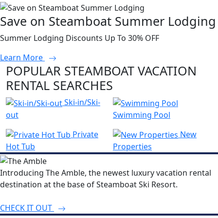
Save on Steamboat Summer Lodging
Summer Lodging Discounts Up To 30% OFF
Learn More
POPULAR STEAMBOAT VACATION
RENTAL SEARCHES
Ski-in/Ski-
out
Swimming Pool
Private
New
Hot Tub
Properties
Introducing The Amble, the newest luxury vacation rental
destination at the base of Steamboat Ski Resort.
CHECK IT OUT