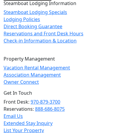
Steamboat Lodging Information
Steamboat Lodging Specials
Lodging Policies
Direct Booking Guarantee
Reservations and Front Desk Hours
Check-in Information & Location
Property Management
Vacation Rental Management
Association Management
Owner Connect
Get In Touch
Front Desk:
970-879-3700
Reservations:
888-686-8075
Email Us
Extended Stay Inquiry
List Your Property