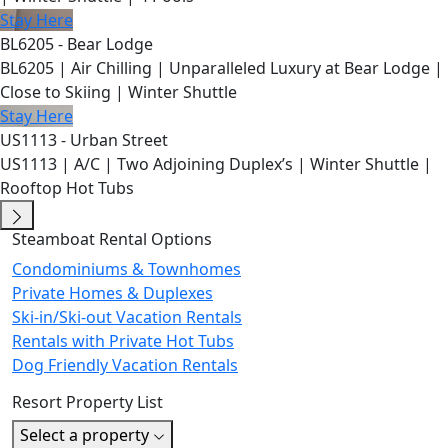
Stay Here
BL6205 - Bear Lodge
BL6205 | Air Chilling | Unparalleled Luxury at Bear Lodge |
Close to Skiing | Winter Shuttle
Stay Here
US1113 - Urban Street
US1113 | A/C | Two Adjoining Duplex’s | Winter Shuttle |
Rooftop Hot Tubs
Steamboat Rental Options
Condominiums & Townhomes
Private Homes & Duplexes
Ski-in/Ski-out Vacation Rentals
Rentals with Private Hot Tubs
Dog Friendly Vacation Rentals
Resort Property List
Select a property