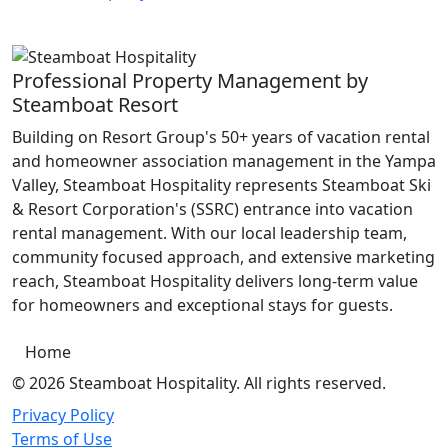
Professional Property Management by
Steamboat Resort
Building on Resort Group's 50+ years of vacation rental
and homeowner association management in the Yampa
Valley, Steamboat Hospitality represents Steamboat Ski
& Resort Corporation's (SSRC) entrance into vacation
rental management. With our local leadership team,
community focused approach, and extensive marketing
reach, Steamboat Hospitality delivers long-term value
for homeowners and exceptional stays for guests.
Home
© 2026 Steamboat Hospitality. All rights reserved.
Privacy Policy
Terms of Use