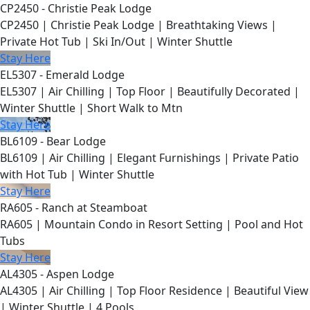
CP2450 - Christie Peak Lodge
CP2450 | Christie Peak Lodge | Breathtaking Views |
Private Hot Tub | Ski In/Out | Winter Shuttle
Stay Here
EL5307 - Emerald Lodge
EL5307 | Air Chilling | Top Floor | Beautifully Decorated |
Winter Shuttle | Short Walk to Mtn
Stay Here
BL6109 - Bear Lodge
BL6109 | Air Chilling | Elegant Furnishings | Private Patio
with Hot Tub | Winter Shuttle
Stay Here
RA605 - Ranch at Steamboat
RA605 | Mountain Condo in Resort Setting | Pool and Hot
Tubs
Stay Here
AL4305 - Aspen Lodge
AL4305 | Air Chilling | Top Floor Residence | Beautiful View
| Winter Shuttle | 4 Pools