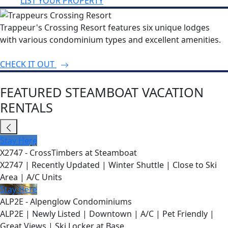
LIST YOUR PROPERTY
Trappeur's Crossing Resort features six unique lodges
with various condominium types and excellent amenities.
CHECK IT OUT
FEATURED STEAMBOAT VACATION
RENTALS
Stay Here
X2747 - CrossTimbers at Steamboat
X2747 | Recently Updated | Winter Shuttle | Close to Ski
Area | A/C Units
Stay Here
ALP2E - Alpenglow Condominiums
ALP2E | Newly Listed | Downtown | A/C | Pet Friendly |
Great Views | Ski Locker at Base