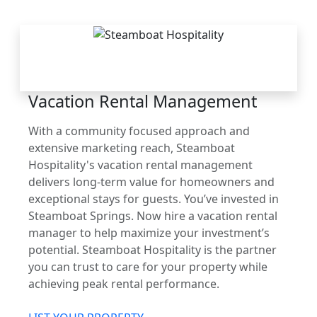
THE STEAMBOAT
ADVANTAGE
Vacation Rental Management
With a community focused approach and
extensive marketing reach, Steamboat
Hospitality's vacation rental management
delivers long-term value for homeowners and
exceptional stays for guests. You’ve invested in
Steamboat Springs. Now hire a vacation rental
manager to help maximize your investment’s
potential. Steamboat Hospitality is the partner
you can trust to care for your property while
achieving peak rental performance.