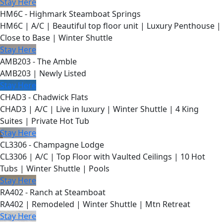
Stay Here
HM6C - Highmark Steamboat Springs
HM6C | A/C | Beautiful top floor unit | Luxury Penthouse |
Close to Base | Winter Shuttle
Stay Here
AMB203 - The Amble
AMB203 | Newly Listed
Stay Here
CHAD3 - Chadwick Flats
CHAD3 | A/C | Live in luxury | Winter Shuttle | 4 King
Suites | Private Hot Tub
Stay Here
CL3306 - Champagne Lodge
CL3306 | A/C | Top Floor with Vaulted Ceilings | 10 Hot
Tubs | Winter Shuttle | Pools
Stay Here
RA402 - Ranch at Steamboat
RA402 | Remodeled | Winter Shuttle | Mtn Retreat
Stay Here